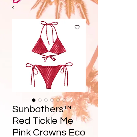
Sunbathers™
Red Tickle Me
Pink Crowns Eco