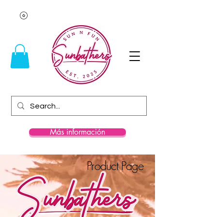
Más información
Product Page