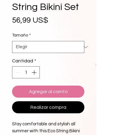
String Bikini Set
Precio
56,99 US$
Tamaño
*
Cantidad
*
Agregar al carrito
Realizar compra
Stay comfortable and stylish all 
summer with this Eco String Bikini 