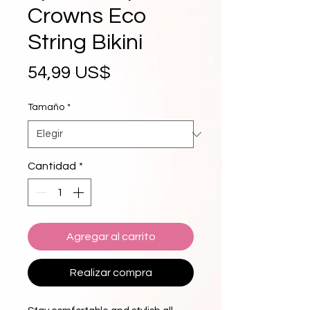
Crowns Eco
String Bikini
Precio
54,99 US$
Tamaño
*
Cantidad
*
Agregar al carrito
Realizar compra