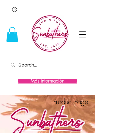
Más información
Product Page