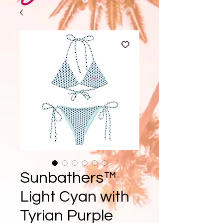
Sunbathers™
Light Cyan with
Tyrian Purple