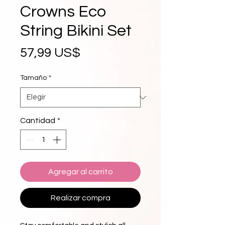
Crowns Eco
String Bikini Set
Precio
57,99 US$
Tamaño
*
Cantidad
*
Agregar al carrito
Realizar compra