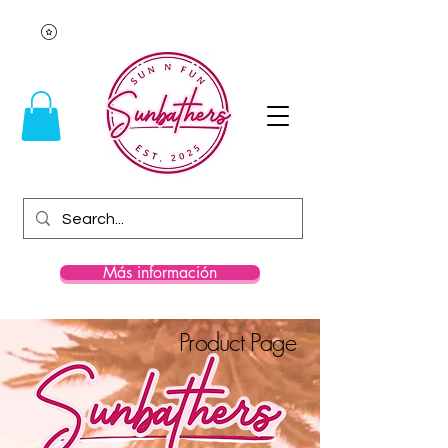
Más información
Product Page