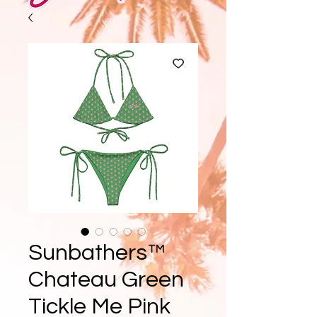
Sunbathers™
Chateau Green
Tickle Me Pink