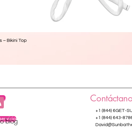
Vista rápida
 – Bikini Top
Contáctano
os
+1 (844) 6GET-S
servicio
+1 (844) 643-878
ro blog
David@Sunbathe