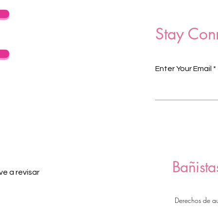
Stay Con
Enter Your Email
Bañista
e a revisar
Derechos de a