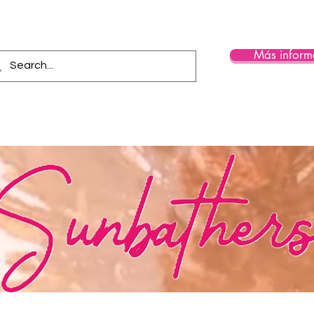
Más inform