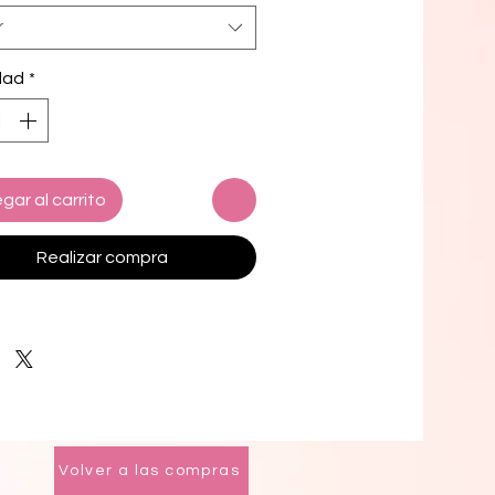
r
and stretchy material with UPF 50+
 up to 6XL
dad
*
i top comes with removable 
g for comfort
le ways to tie and style the bikini 
 design options for swimwear lining
gar al carrito
k product components in the EU 
d from Spain, Vietnam, Cambodia, 
Realizar compra
, and China
k product components in the US 
d from Colombia, China, Vietnam, 
xico
mers: 
o the 2-layered construction and 
l stitching, a visible stitch may 
Volver a las compras
in the crotch seam of the bikini 