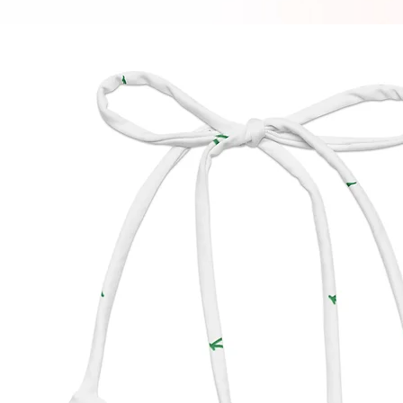
bottom.
manufa
impact 
produc
• To ma
longer,
use and
residue