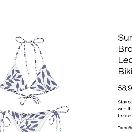
Su
Br
Lea
Bik
58,
Stay co
with th
from so
layerin
Tamañ
how you