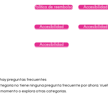
Política de reembolso
Accesibilidad
Accesibilidad
Accesibilidad
Accesibilidad
 hay preguntas frecuentes
tegoría no tiene ninguna pregunta frecuente por ahora. Vuelv
 momento o explora otras categorías.
Consent Preferences