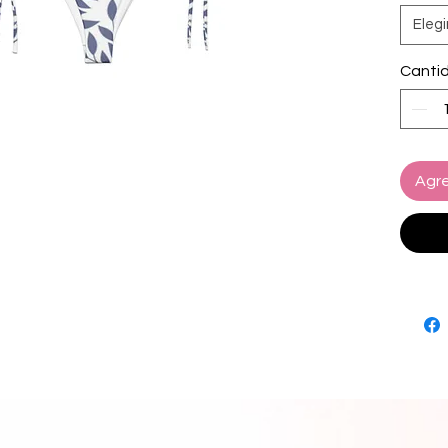
Elegi
• Soft 
• Sizes
Canti
• Bikin
paddin
• Multip
set
• Color
Agre
• Blan
source
Turkey
• Blan
source
and Me
Disclai
• Due t
interna
appear 