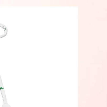
 This is a normal part of the 
cturing process and does not 
the quality or performance of the 
t.
ke your Eco String Bikini last 
 thoroughly rinse it off after each 
 get rid of any chlorine/salt 
.