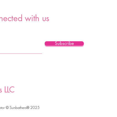
nected with us
Subscribe
s LLC
utor © Sunbathers® 2025