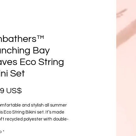
nbathers™
anching Bay
ves Eco String
ini Set
Precio
99 US$
mfortable and stylish all summer 
is Eco String Bikini set. It’s made 
ft recycled polyester with double-
g and UPF 50+. Style the straps 
o
*
 like, and get ready to swim! 