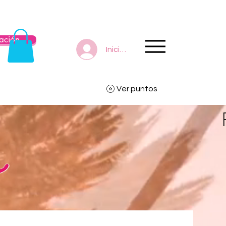
ación
Iniciar sesión
Ver puntos