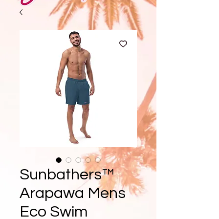
Sunbathers™
Arapawa Mens
Eco Swim