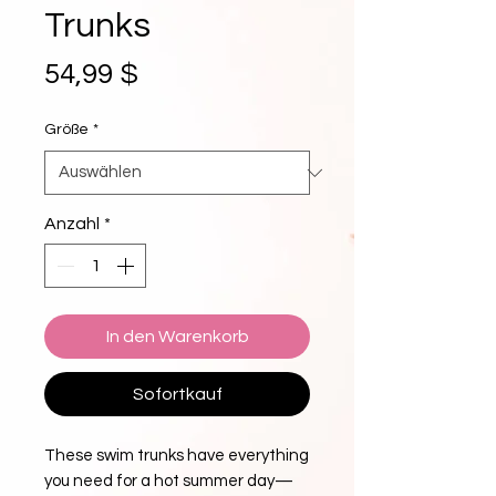
Trunks
Preis
54,99 $
Größe
*
Anzahl
*
In den Warenkorb
Sofortkauf
These swim trunks have everything 
you need for a hot summer day—