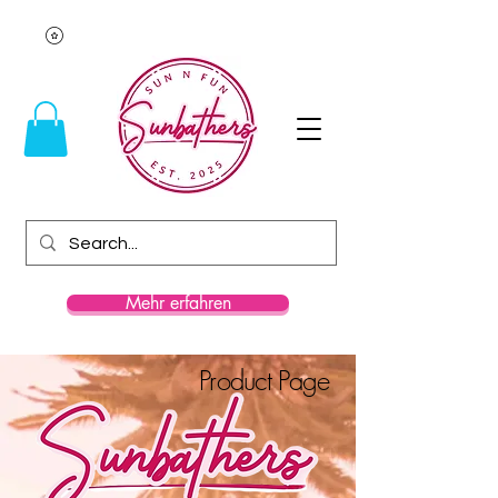
Mehr erfahren
Product Page