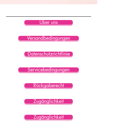
• Blank product sourced from China
Über uns
Versandbedingungen
Datenschutzrichtlinie
Servicebedingungen
Rückgaberecht
Zugänglichkeit
Zugänglichkeit