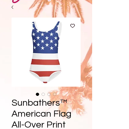
Sunbathers™
American Flag
All-Over Print