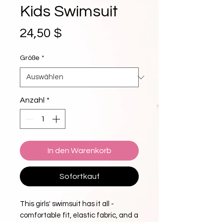
Kids Swimsuit
Preis
24,50 $
Größe
*
Anzahl
*
In den Warenkorb
Sofortkauf
This girls' swimsuit has it all - 
comfortable fit, elastic fabric, and a 