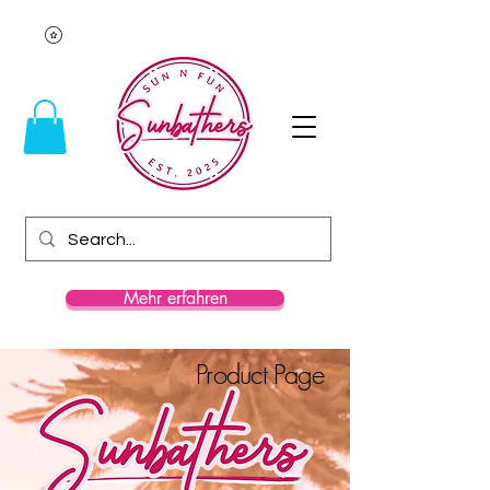
Mehr erfahren
Product Page