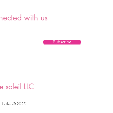
nected with us
Subscribe
e soleil LLC
unbathers® 2025