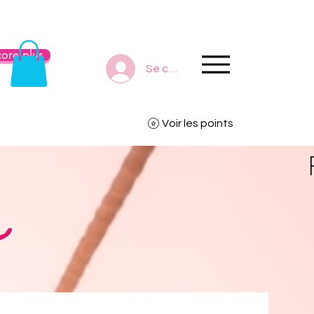
ore plus
Se connecter
Voir les points