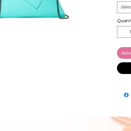
a sleek
Séle
blends 
Crafted
Quant
vibrant
eye-ca
perfect
or date
and fun
Ajou
feature
teal l
hardwa
The de
hands-
interior
— no w
Whether
Tiffany