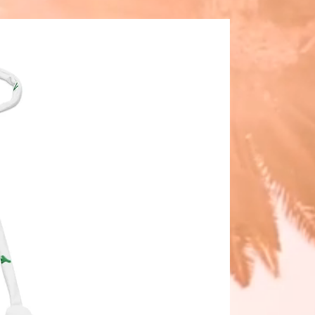
ody evening bag, this statement
rings fresh color and class to any
 Ideal as a gift for her or a must-
r your own accessory collection.
E: Turquoise
OR: Teal Lining
ARE: Gunmetal/Pewter
7.5″-12.5"
: 5.5″
 1.5″
DROP: 21″