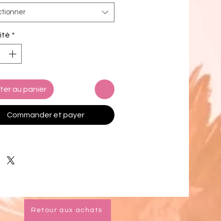
 and stylish evening purse that
ctionner
elegance with modern flair.
 from high-quality leather in a
ité
*
 turquoise-Tiffany blue hue, this
tching women’s handbag is
 for weddings, parties, vacations,
 nights. Designed for both style
ction, this unique clutch purse
ter au panier
s a structured silhouette, a chic
ining, and gunmetal/pewter
Commander et payer
re.
tachable chain strap allows for
free crossbody wear, while the
 offers 6 built-in credit card slots
allet needed.
 carried as a turquoise clutch,
Retour aux achats
 blue handbag, or worn as a