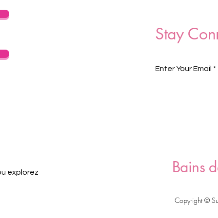
Stay Con
Enter Your Email
Bains d
ou explorez
Copyright © S