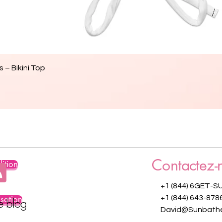
Aperçu rapide
 – Bikini Top
Contactez-
ition
+1 (844) 6GET-S
isation
+1 (844) 643-878
re blog
David@Sunbathe