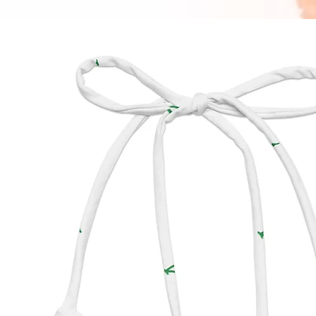
crossb
piece b
outfit.
have fo
OUTSID
INTERI
HARDW
WIDTH: 
HEIGHT
DEPTH:
STRAP 