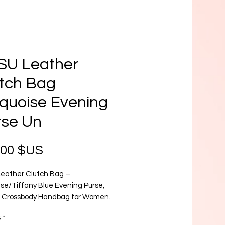
SU Leather
tch Bag
quoise Evening
rse Un
Prix
,00 $US
eather Clutch Bag –
ise/Tiffany Blue Evening Purse,
 Crossbody Handbag for Women.
op of color to your wardrobe with
s
*
SU Turquoise Leather Clutch Bag,