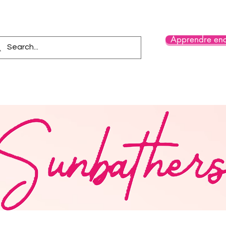
Apprendre enc