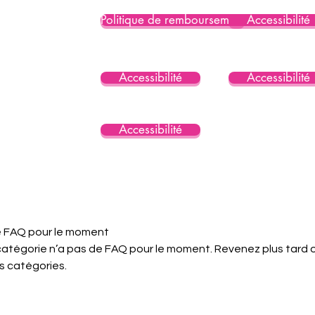
Politique de remboursement
Accessibilité
Accessibilité
Accessibilité
Accessibilité
 FAQ pour le moment
atégorie n’a pas de FAQ pour le moment. Revenez plus tard 
s catégories.
Consent Preferences