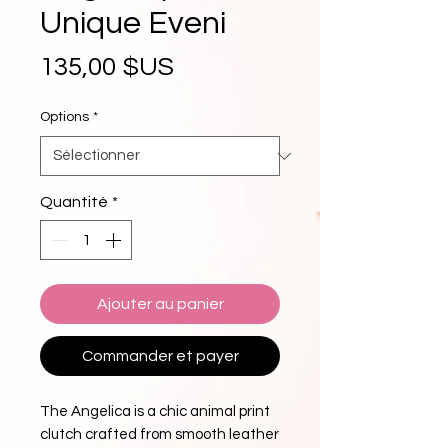
Unique Eveni
Prix
135,00 $US
Options
*
Quantité
*
Ajouter au panier
Commander et payer
The Angelica is a chic animal print
clutch crafted from smooth leather