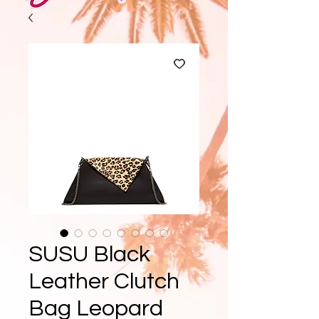
SUSU Black
Leather Clutch
Bag Leopard