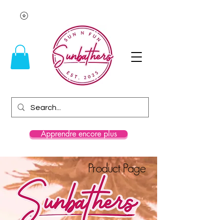
Apprendre encore plus
Product Page