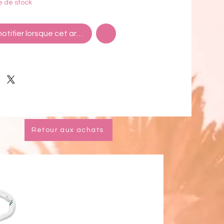
e de stock
ions: Approximately 14" long
otifier lorsque cet article est disponible
ld plated hardware
nd nickel free
n China
Retour aux achats