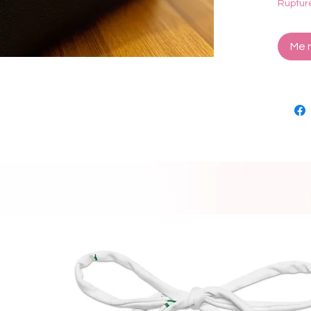
Ruptur
Dimens
Me n
18k go
Lead a
Made i