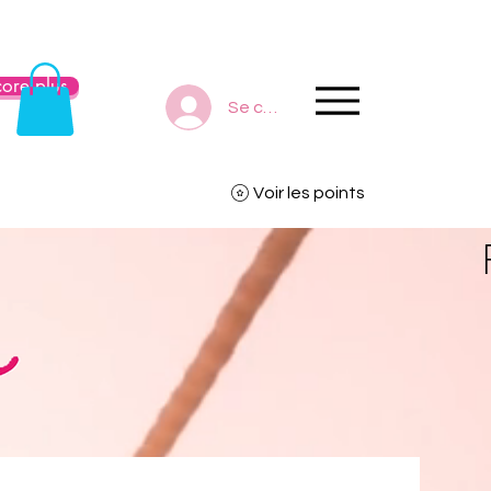
ore plus
Se connecter
Voir les points