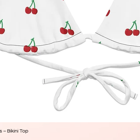
Aperçu rapide
 – Bikini Top