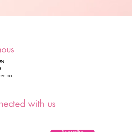
nous
UN
6
rs.co
nected with us
Subscribe