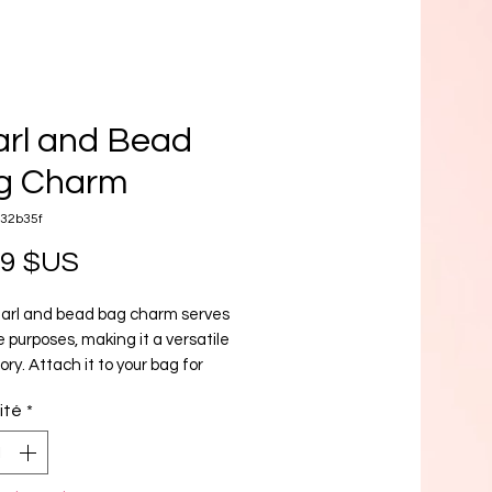
rl and Bead
g Charm
e32b35f
Prix
99 $US
earl and bead bag charm serves
e purposes, making it a versatile
ry. Attach it to your bag for
tyle, use it as a keychain for
ité
*
ence, or add it to your cell phone
ouch of elegance. A must-have for
hion-forward individual.