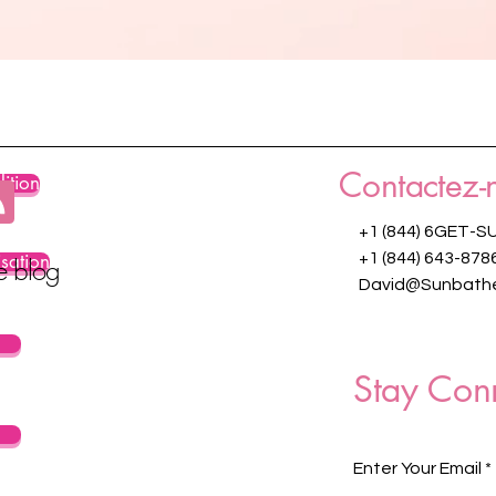
Contactez-
ition
+1 (844) 6GET-S
isation
+1 (844) 643-878
re blog
David@Sunbathe
Stay Con
Enter Your Email