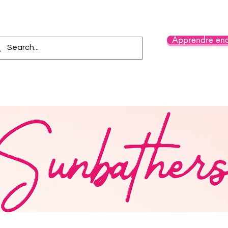
Apprendre enc