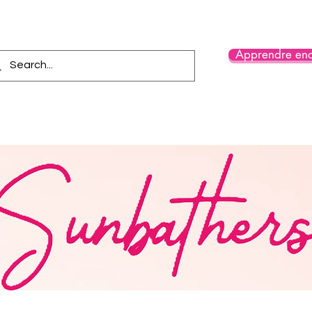
Apprendre enc