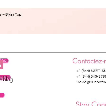
Aperçu rapide
 – Bikini Top
Contactez-
ition
+1 (844) 6GET-S
isation
+1 (844) 643-878
re blog
David@Sunbathe
Stay Con