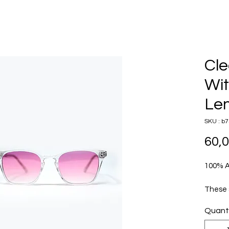
Cle
Wit
Le
SKU : b7
60,
100% 
These 
square
Quant
clear 
chic ae