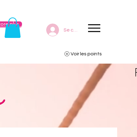
ore plus
Se connecter
Voir les points