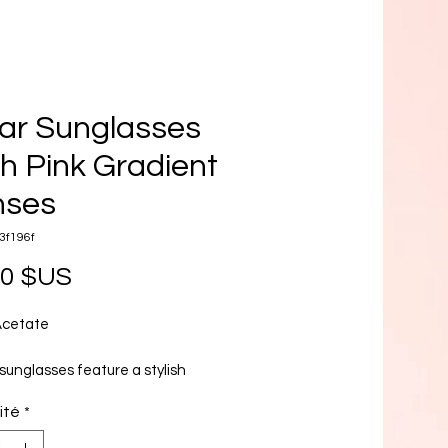
ar Sunglasses
h Pink Gradient
nses
3f196f
Prix
00 $US
Acetate
sunglasses feature a stylish
 frame crafted from a transparent
ité
*
material offering a modern and
sthetic. The lenses are a stunning