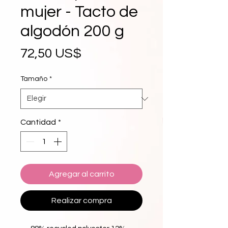
mujer - Tacto de
algodón 200 g
Precio
72,50 US$
Tamaño
*
Cantidad
*
Agregar al carrito
Realizar compra