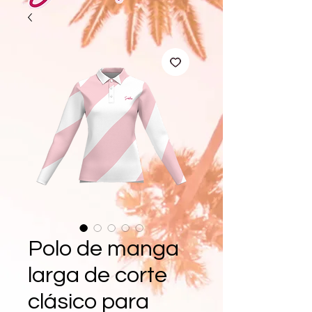
Polo de manga
larga de corte
clásico para