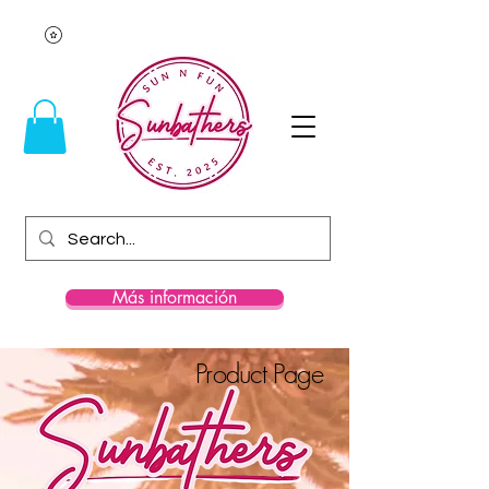
Más información
Product Page