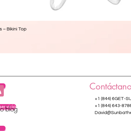
Vista rápida
 – Bikini Top
Contáctano
os
+1 (844) 6GET-S
servicio
+1 (844) 643-878
ro blog
David@Sunbathe