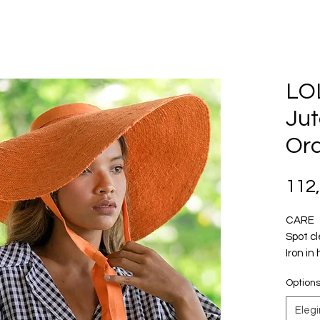
LO
Jut
Or
112
CARE
Spot c
Iron in
Option
Introdu
advent
Elegi
warmer