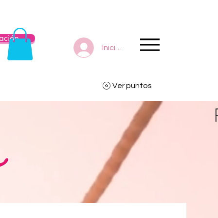
ación
Iniciar sesión
Ver puntos