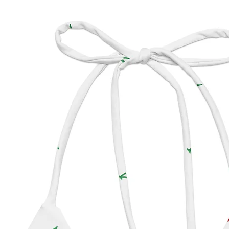
Made w