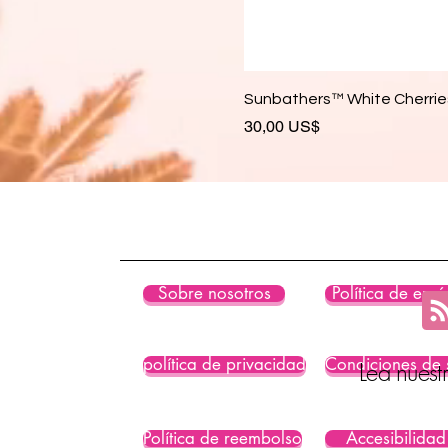
Sunbathers™ White Cherries
Precio
30,00 US$
Sobre nosotros
Política de enví
política de privacidad
Condiciones de 
Lea nuest
Política de reembolso
Accesibilidad