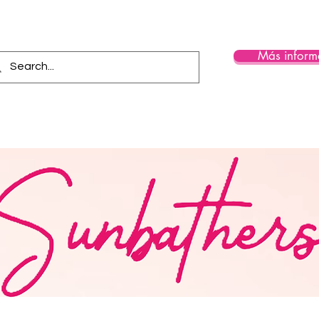
Más inform