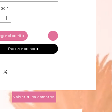
yar, Bali from natural Jute
dad
*
l, this sweet hat offers both
t and elegance. Designed with
hickness and weight that allow its
 be easily folded, stretched, and
 making it easy to take to any
gar al carrito
 trips. There are just so many
o love about Lola, try it and you'll
Realizar compra
ew one to the list!
iameter: 20 inches approximately
height: around 1 inch
ition: 100% Natural Jute
ed with linen inner strap lining &
Volver a las compras
INABILITY VALUES
based
ly made by local artisans in Bali