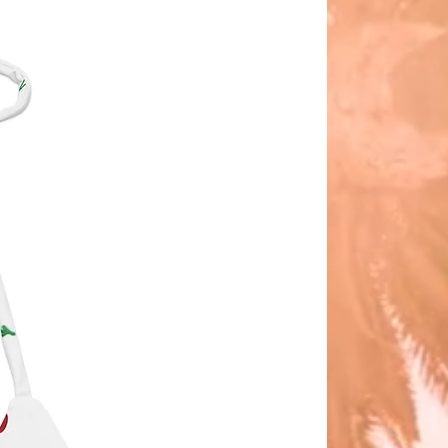
ith natural jute straws