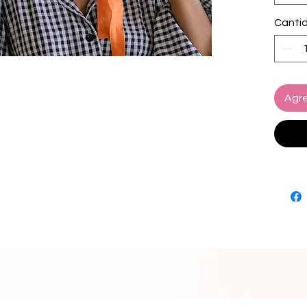
in Gian
Canti
materia
comfor
ideal t
brim to
styled,
Agre
holiday
things t
add a n
Brim d
Crown 
Compos
Complet
ribbon
SUSTA
Plant-
Ethical