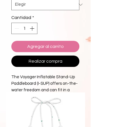
Cantidad
*
Agregar al carrito
Realizar compra
The Voyager Inflatable Stand-Up
Paddleboard (I-SUP) offers on-the-
water freedom and can fit in a
backpack when deflated.
Constructed from durable, double-
layer PVC with extremely rigid drop-
stitch construction, this I-SUP is
extremely stable and easy to