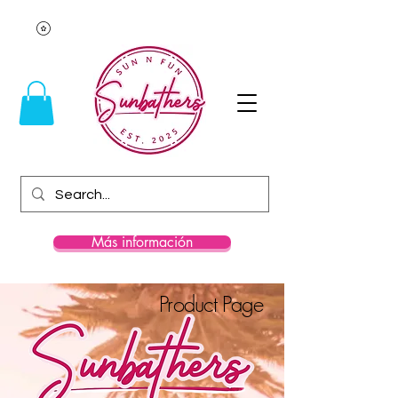
Más información
Product Page