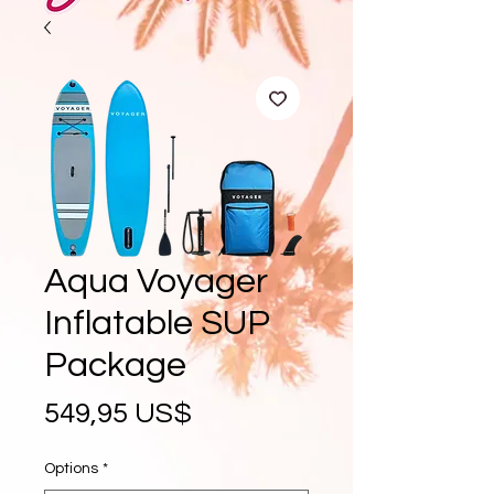
Aqua Voyager
Inflatable SUP
Package
Precio
549,95 US$
Options
*