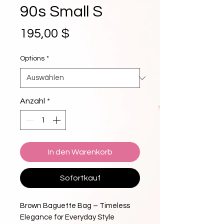
90s Small S
Preis
195,00 $
Options
*
Anzahl
*
In den Warenkorb
Sofortkauf
Brown Baguette Bag – Timeless
Elegance for Everyday Style