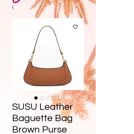
SUSU Leather
Baguette Bag
Brown Purse