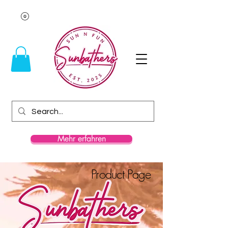
Mehr erfahren
Product Page