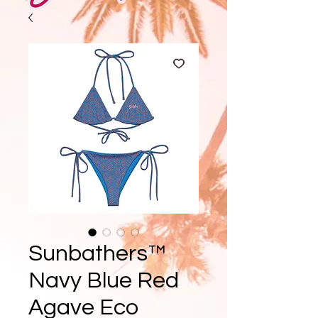
Sunbathers™
Navy Blue Red
Agave Eco