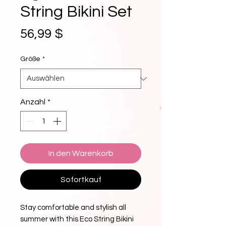
String Bikini Set
Preis
56,99 $
Größe
*
Anzahl
*
In den Warenkorb
Sofortkauf
Stay comfortable and stylish all 
summer with this Eco String Bikini 