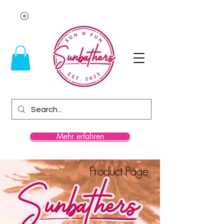
Mehr erfahren
Product Page