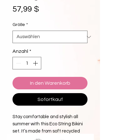
Preis
57,99 $
Größe
*
Anzahl
*
In den Warenkorb
Sofortkauf
Stay comfortable and stylish all 
summer with this Eco String Bikini 
set. It’s made from soft recycled 
polyester with double-layering and 