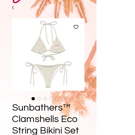
Sunbathers™
Clamshells Eco
String Bikini Set