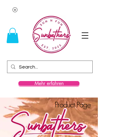
Mehr erfahren
Product Page