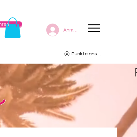
hren
Anmelden
Punkte ansehen