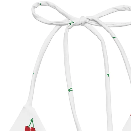
All hat
based s
please 
includ
**The 
Ecuado
Panama
Roosev
photogr
Panam