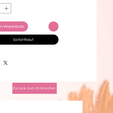
oven Panama Hat Style
rade (also known as Fino)
en Warenkorb
with 2 changeable Dupont Bands
, Champagne) and a seasonal
Sofortkauf
a Feather
ducer included
 Measure:
easuring tape around the crown
 head just above the eyebrows. if
Zurück zum Einkaufen
not have tape, use a string and
flat ruler to measure the length of
bon.
ide: