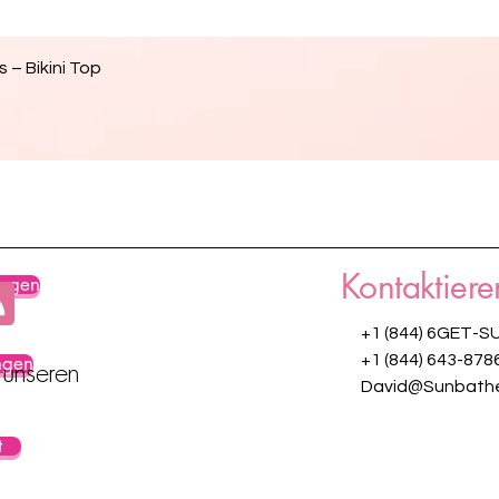
Schnellansicht
 – Bikini Top
Kontaktiere
ungen
+1 (844) 6GET-S
ngen
+1 (844) 643-878
 unseren
David@Sunbathe
t