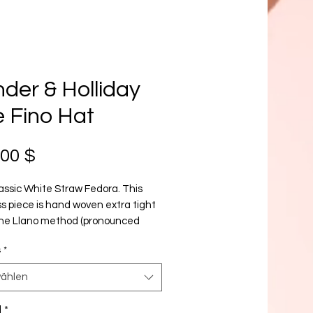
der & Holliday
 Fino Hat
Preis
,00 $
assic White Straw Fedora. This
s piece is hand woven extra tight
the Llano method (pronounced
). Highly skilled artisans from the
s
*
 region of Ecuador take up to 30
eaving each hat.
ählen
l
*