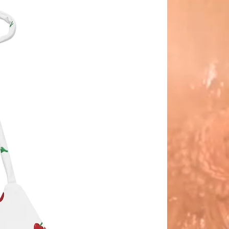
s are delivered to us using cm
izing. if you are in-between sizes,
order up as a size reducer is
ed with each hat.
Panama Hat is actually made in
r. It became known as the
 Hat after President Teddy
elt famously wore one and was
aphed in it while visiting the
a Canal.