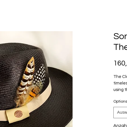
Son
The
160
The Cl
timeles
using 
Yah-Noh
Option
Cuenca
days w
Ausw
Unisex
Anzah