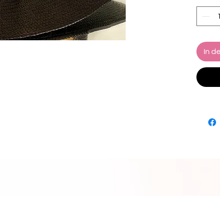
Hand W
Finer G
In d
Comes 
(Black
Marcel
Hat re
How to
Wrap m
of your
you do 
then a 
the rib
Size Gu