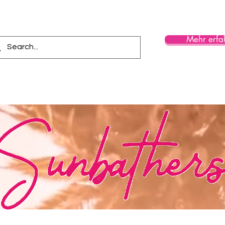
Mehr erfa