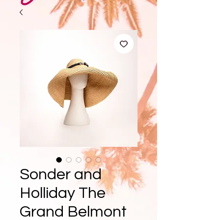
Sonder and
Holliday The
Grand Belmont