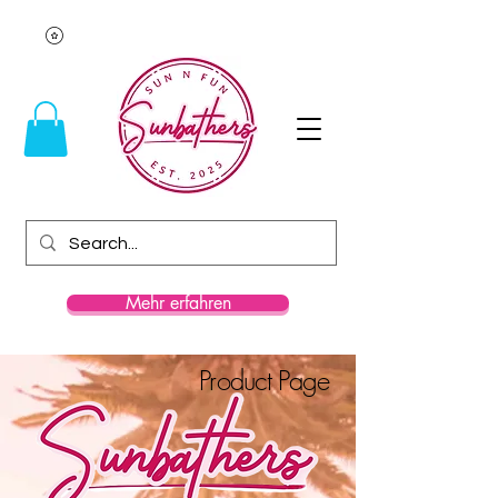
Mehr erfahren
Product Page