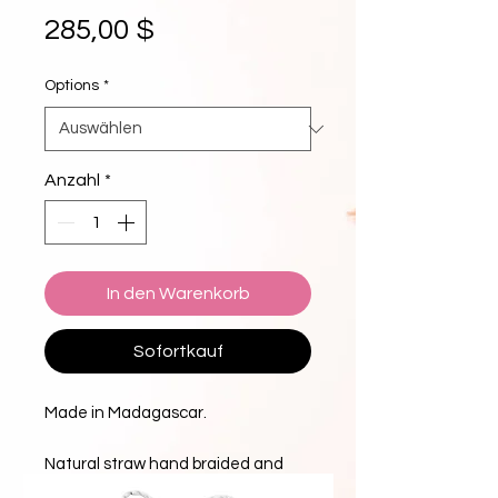
Preis
285,00 $
Options
*
Anzahl
*
In den Warenkorb
Sofortkauf
Made in Madagascar.
Natural straw hand braided and
stitched for the perfect flop and