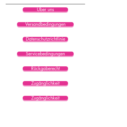
Über uns
Versandbedingungen
Datenschutzrichtlinie
Servicebedingungen
Rückgaberecht
Zugänglichkeit
Zugänglichkeit