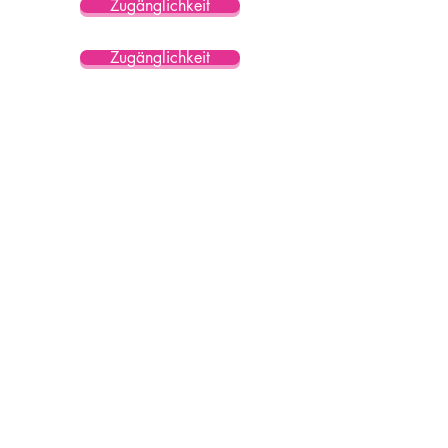
Zugänglichkeit
Zugänglichkeit
Zugänglichkeit
Zugänglichkeit