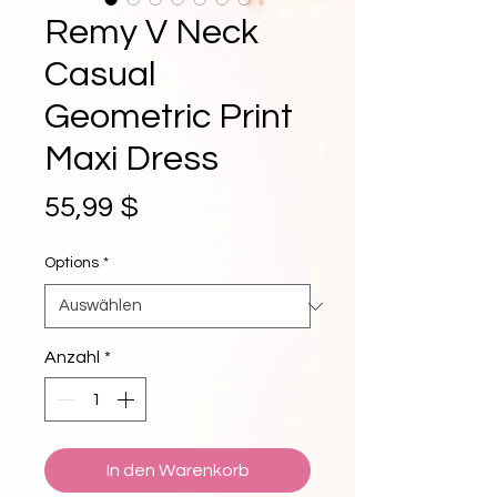
Remy V Neck
Casual
Geometric Print
Maxi Dress
Preis
55,99 $
Options
*
Anzahl
*
In den Warenkorb