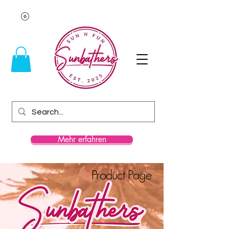
Mehr erfahren
Product Page