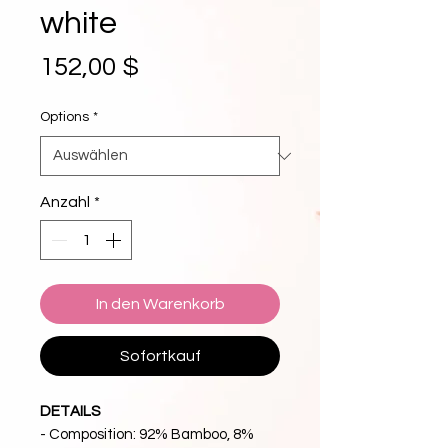
white
Preis
152,00 $
Options
*
Anzahl
*
In den Warenkorb
Sofortkauf
DETAILS
- Composition: 92% Bamboo, 8%