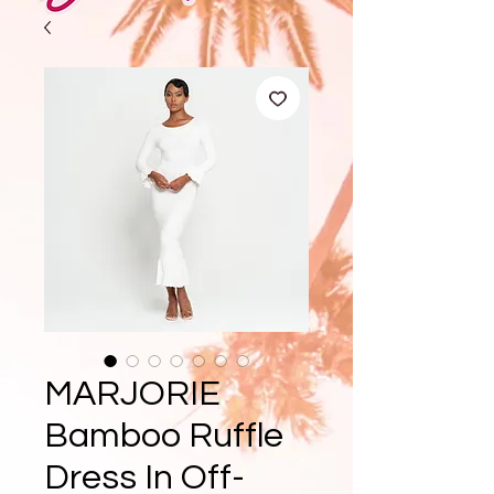
MARJORIE
Bamboo Ruffle
Dress In Off-