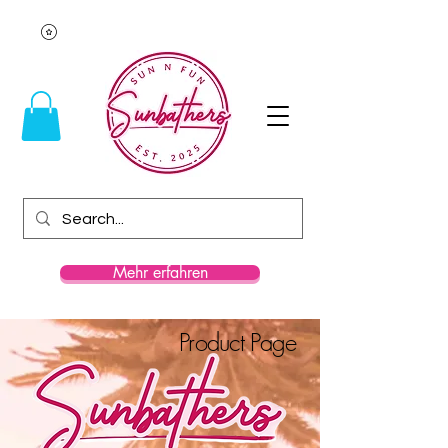
Mehr erfahren
Product Page