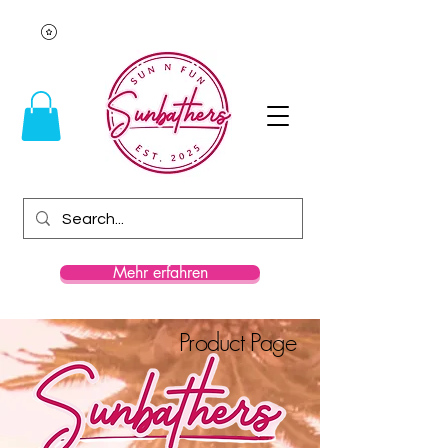
Mehr erfahren
Product Page