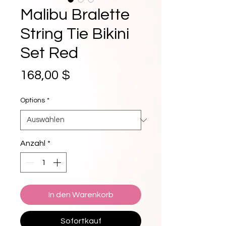
Malibu Bralette
String Tie Bikini
Set Red
Preis
168,00 $
Options
*
Anzahl
*
In den Warenkorb
Sofortkauf