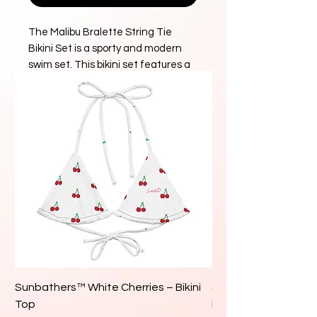
The Malibu Bralette String Tie
Bikini Set is a sporty and modern
swim set. This bikini set features a
classic tie-back bralette bikini top
paired with a seamless, high cut
bikini bottom with cheeky coverage.
DETAILS
Bikini set
Bralette top with adjustable
string ties at the back
High cut, seamless bottom with
cheeky coverage
Fully lined
84% Recycled Polyester / 16%
Sunbathers™ White Cherries – Bikini
Sunbathers™ White 
Spandex
Top
Bikini Top
Hand wash in cold water and