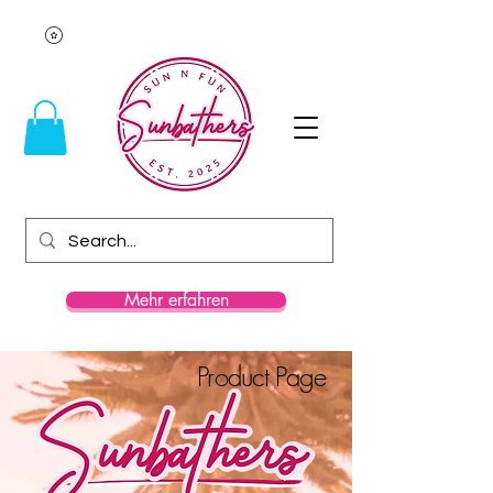
Mehr erfahren
Product Page