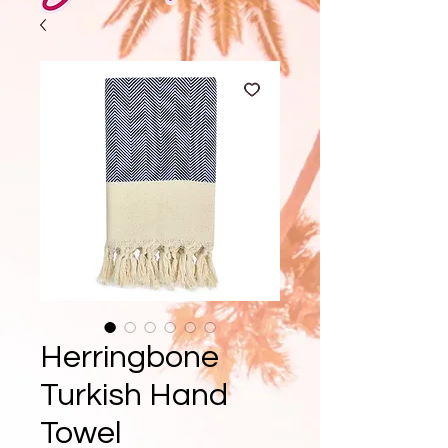
Herringbone
Turkish Hand
Towel