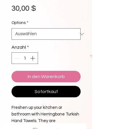
Preis
30,00 $
Options
*
Anzahl
*
In den Warenkorb
Sofortkauf
Freshen up your kitchen or
bathroom with Herringbone Turkish
Hand Towels. They are
highly absorbent yet dry quicker