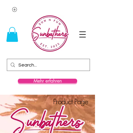
Mehr erfahren
Product Page