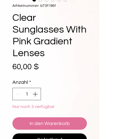
Artikelnummer: b73f196f
Clear
Sunglasses With
Pink Gradient
Lenses
Preis
60,00 $
Anzahl
*
Nur noch 3 verfügbar
In den Warenkorb