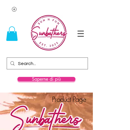
Saperne di più
Product Page