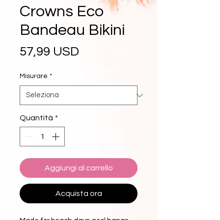
Crowns Eco
Bandeau Bikini
Prezzo
57,99 USD
Misurare
*
Quantità
*
Aggiungi al carrello
Acquista ora