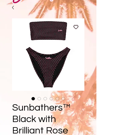
Sunbathers™
Black with
Brilliant Rose