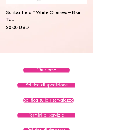
Sunbathers™ White Cherries – Bikini
Sunbathers™ White 
Top
Bikini Top
Prezzo
Prezzo
30,00 USD
28,00 USD
Chi siamo
Politica di spedizione
politica sulla riservatezza
Termini di servizio