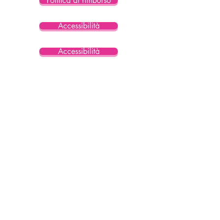
Politica di rimborso
Accessibilità
Accessibilità
Accessibilità