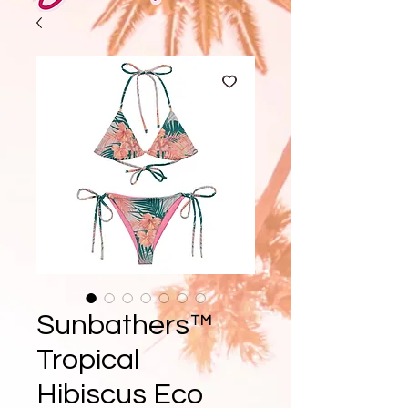
Sunbathers™
Tropical
Hibiscus Eco