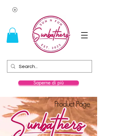
Saperne di più
Product Page