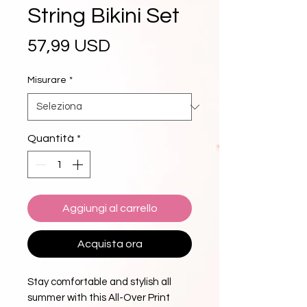
String Bikini Set
Prezzo
57,99 USD
Misurare
*
Quantità
*
Aggiungi al carrello
Acquista ora
Stay comfortable and stylish all 
summer with this All-Over Print 