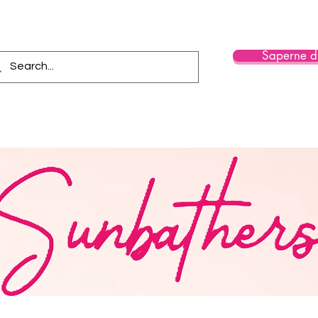
Saperne di