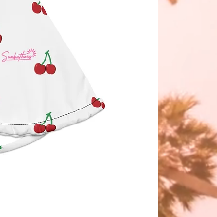
WERED.