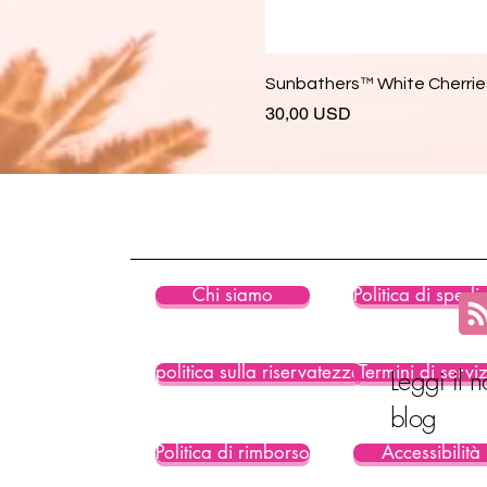
Sunbathers™ White Cherries
Prezzo
30,00 USD
Chi siamo
Politica di spedi
politica sulla riservatezza
Termini di servi
Leggi il n
blog
Politica di rimborso
Accessibilità