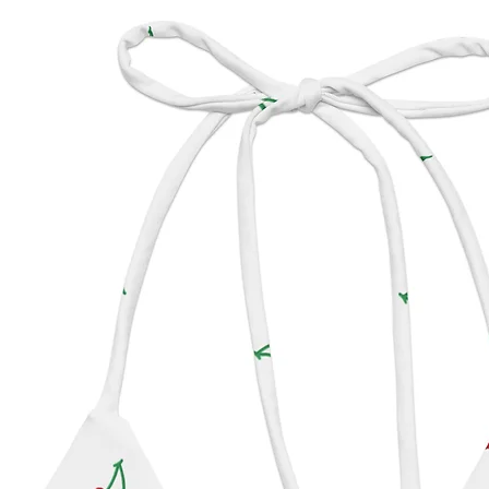
Made w
shimm
from B
Our Dot
● = Sma
●
● = M
●●●= L
●●●● =
Covera
possibl
matter 