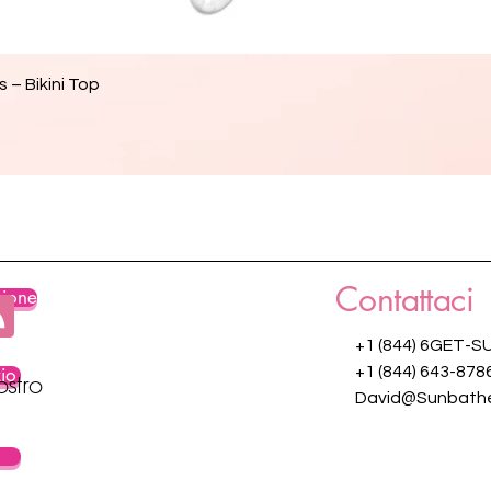
Vista rapida
 – Bikini Top
Contattaci
zione
+1 (844) 6GET-S
zio
+1 (844) 643-878
ostro
David@Sunbathe