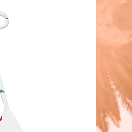
ith luxurious
ering
Polyester/Spandex
fabric
ALI
 sizing system is simple
ll
edium
arge
 X-Large
ge is very CHEEKY in the best
e way, we believe less is more no
your size....OWN IT, LOVE IT, FEEL