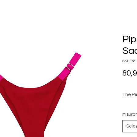
Pip
Sac
SKU: bf
80,
The Pe
The Pip
Misura
featuri
that al
Sele
high OR