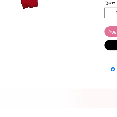
Quant
The ba
featur
softly 
unwant
Aggi
Our #1 
Featur
Adjust
Seaml
Cheek
Care:
Hand w
Lay fla