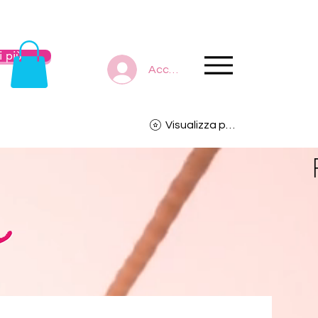
 più
Accedi
Visualizza punti