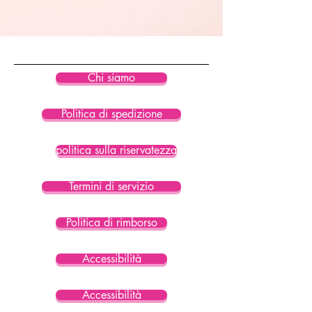
• Blank product components in the 
US sourced from Colombia, China, 
Vietnam, Mexico
Disclaimer: To make your Eco String 
Chi siamo
Bikini Top last longer, thoroughly 
rinse it off after each use and get 
Politica di spedizione
rid of any chlorine/salt residue.
politica sulla riservatezza
Termini di servizio
Politica di rimborso
Accessibilità
Accessibilità