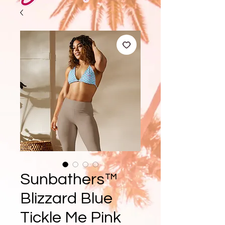
Sunbathers™
Blizzard Blue
Tickle Me Pink