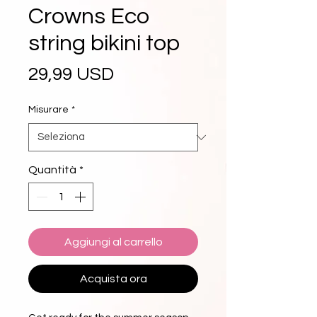
Crowns Eco
string bikini top
Prezzo
29,99 USD
Misurare
*
Quantità
*
Aggiungi al carrello
Acquista ora