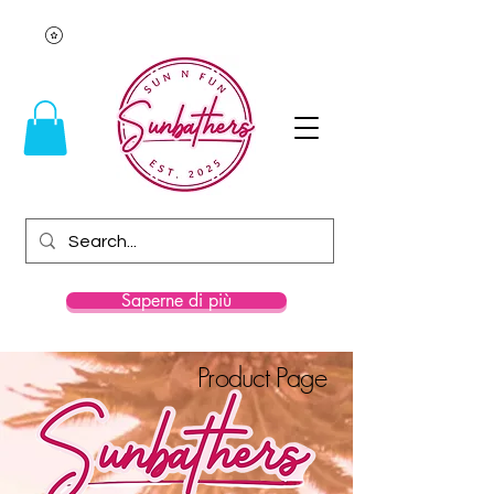
Saperne di più
Product Page