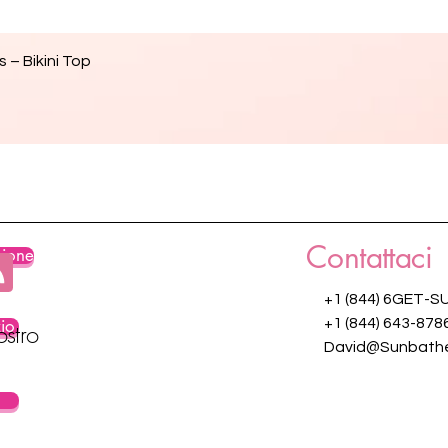
Vista rapida
 – Bikini Top
Contattaci
zione
+1 (844) 6GET-S
zio
+1 (844) 643-878
ostro
David@Sunbathe