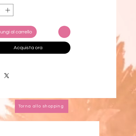
anship, and timeless style, the
t seamlessly blends Balinese
ry with Californian coastal
ce.
ungi al carrello
d for versatile adventures, the
t features a refined cotton brim
Acquista ora
d a secure cotton necktie,
g it stays effortlessly in place
er your travels take you—be it
 far.
ition: 100% Jute Fiber
ability: plant-based,
Torna allo shopping
radable, ethically made
dth: 4 inches
l diameter: approximately 15
-made in Bali, designed in