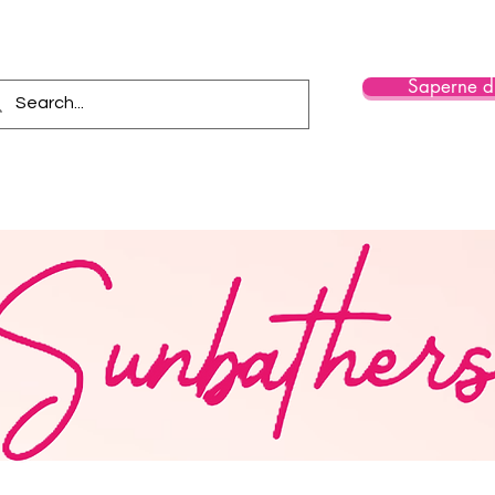
Saperne di