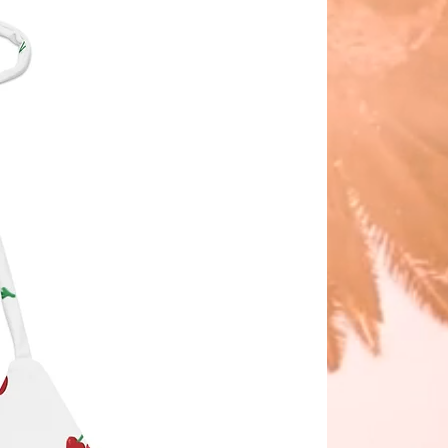
nia
er: delivery in early April 2025.
lliams wears size small (21.5").