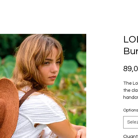
LOL
Bur
89,
The Lol
the cla
handcr
fiber. 
Option
and nat
become
Sele
plant-
thought
Quant