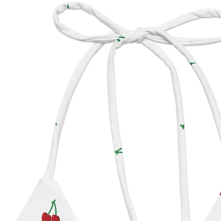
Califor
Pre-ord
Inka Wi