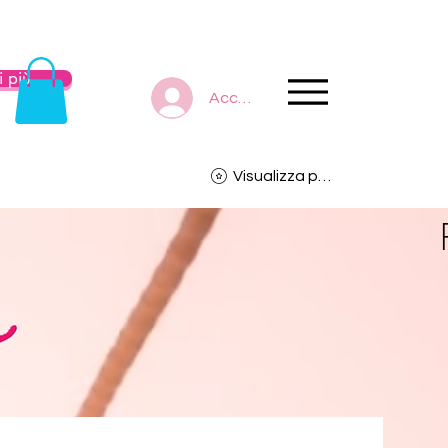
 più
Accedi
Visualizza punti