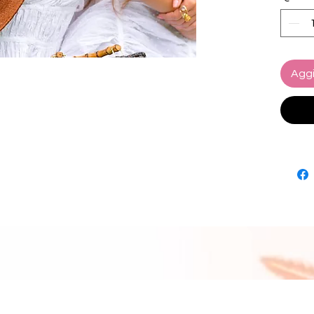
craftsm
Loli Ha
artisan
elegan
Aggi
Designe
Loli Ha
trim an
ensurin
wherev
near or
Details
Compos
Sustain
biodeg
Brim wi
Overal
inches
Artisan