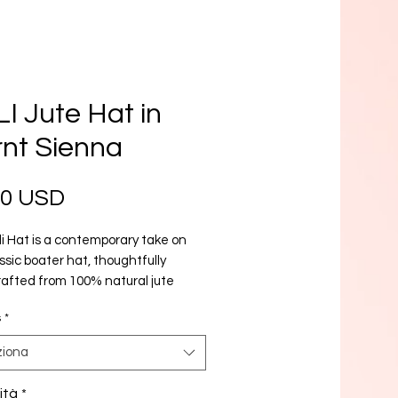
I Jute Hat in
nt Sienna
Prezzo
00 USD
i Hat is a contemporary take on
ssic boater hat, thoughtfully
afted from 100% natural jute
Renowned for its distinctive texture
s
*
ural UV-protection, jute has
 one of BrunnaCo’s most coveted
ziona
based materials. Combining
ful functionality, premium
ità
*