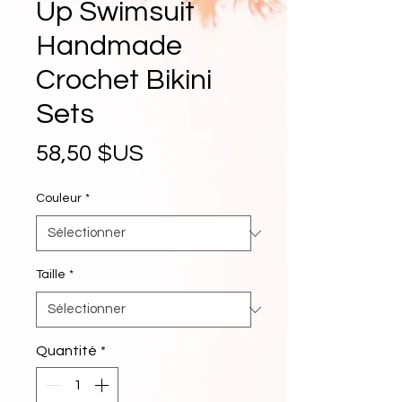
Up Swimsuit
Handmade
Crochet Bikini
Sets
Prix
58,50 $US
Couleur
*
Taille
*
Quantité
*