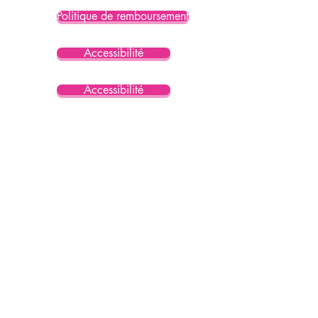
Politique de remboursement
Accessibilité
Accessibilité
Accessibilité