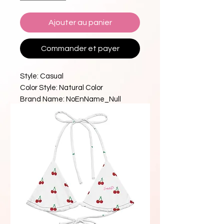
Ajouter au panier
Commander et payer
Style: Casual
Color Style: Natural Color
Brand Name: NoEnName_Null
With Pad: Yes
Craft of Weaving: Knit
Model Number: YY002
Style: Beach Style
Neckline: Triangle Neck
Fit: Smaller Than Usual
Material: Acrylic
High-concerned chemical: 
Acrylamide
Origin: Mainland China