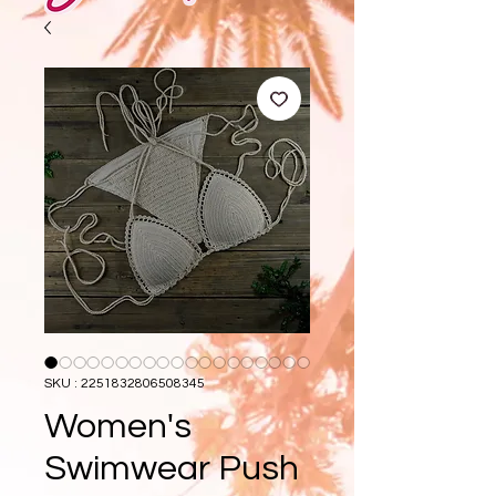
SKU : 2251832806508345
Women's
Swimwear Push