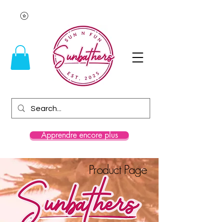
Apprendre encore plus
Product Page