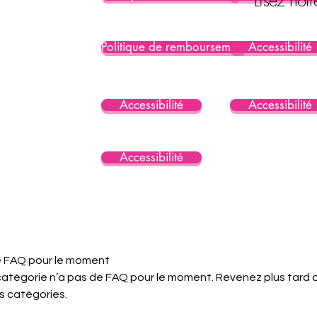
Politique de remboursement
Accessibilité
Accessibilité
Accessibilité
Accessibilité
 FAQ pour le moment
atégorie n’a pas de FAQ pour le moment. Revenez plus tard 
s catégories.