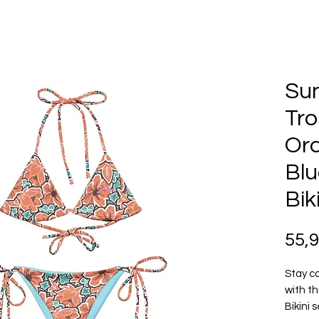
Su
Tro
Ora
Blu
Bik
55,
Stay co
with th
Bikini 