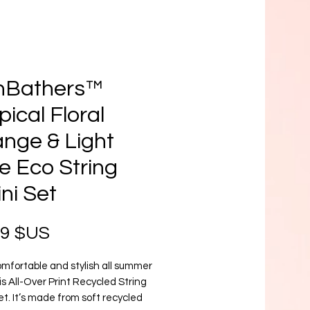
nBathers™
pical Floral
nge & Light
e Eco String
ini Set
Prix
99 $US
mfortable and stylish all summer 
is All-Over Print Recycled String 
set. It’s made from soft recycled 