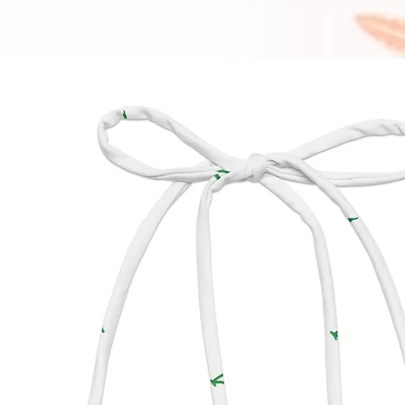
interna
appear 
bottom.
manufa
impact 
produc
• To ma
String B
off aft
chlorin