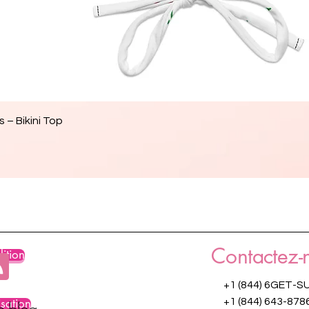
Aperçu rapide
 – Bikini Top
Contactez-
ition
+1 (844) 6GET-S
isation
+1 (844) 643-878
re blog