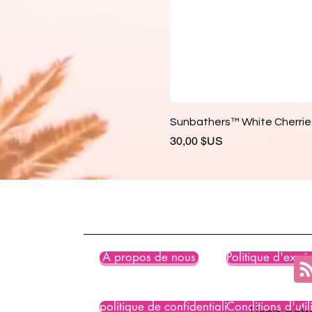
Sunbathers™ White Cherries
Prix
30,00 $US
À propos de nous
Politique d'expéd
politique de confidentialité
Conditions d'util
Lisez not