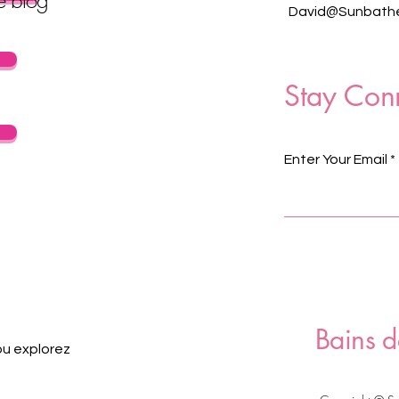
David@Sunbathe
Stay Con
Enter Your Email
Bains d
ou explorez