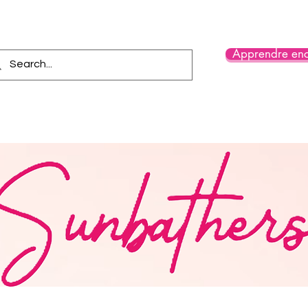
Apprendre enc