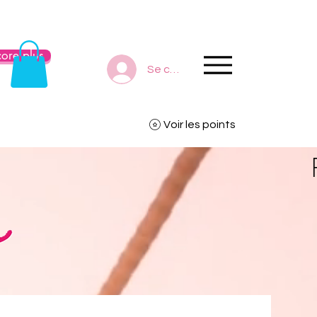
ore plus
Se connecter
Voir les points