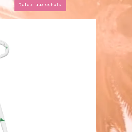
Retour aux achats
l stitching, a visible stitch may 
in the crotch seam of the bikini 
 This is a normal part of the 
cturing process and does not 
the quality or performance of the 
t.
ke your All-Over Print Recycled 
ikini last longer, thoroughly rinse it 
er each use and get rid of any 
e/salt residue.