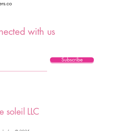
rs.co
nected with us
Subscribe
e soleil LLC