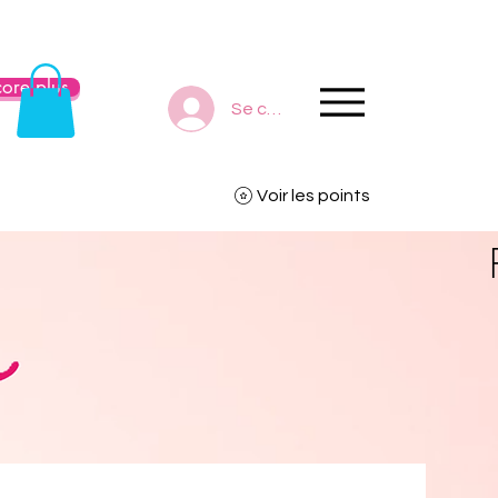
ore plus
Se connecter
Voir les points