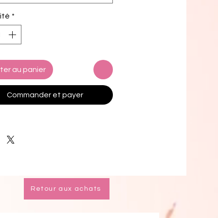
c composition: 91% recycled 
ité
*
ter, 9% spandex
g composition: 92% polyester, 8% 
 (in the US), and 90% polyester, 
stane (in the EU)
c weight (may vary by 5%): 5.13 
ter au panier
(174 g/m²) 
way stretch water-repellent 
Commander et payer
ber fabric
chafe mesh inner liner
tic waistband with drawcord
 pockets
 inside pocket for valuables
0+ protection
k product sourced from China
Retour aux achats