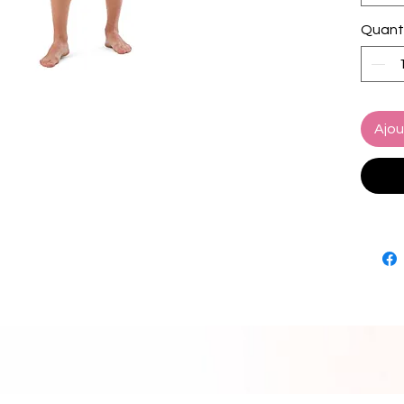
• Fabri
Quant
polyes
• Linin
spandex
10% ela
• Fabri
Ajou
oz/yd² 
• Four-
microfi
• Anti-
• Elas
• Mesh
• Small
• UPF 5
• Blan