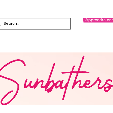
Apprendre enc