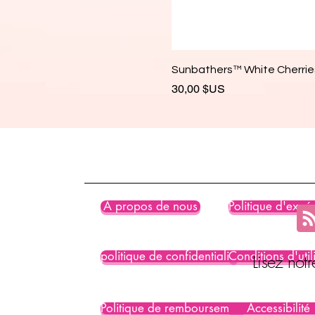
Sunbathers™ White Cherries
Prix
30,00 $US
À propos de nous
Politique d'expéd
politique de confidentialité
Conditions d'util
Lisez not
Politique de remboursement
Accessibilité