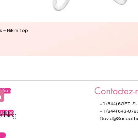
Aperçu rapide
 – Bikini Top
Contactez-
ition
+1 (844) 6GET-S
isation
+1 (844) 643-878
re blog
David@Sunbathe