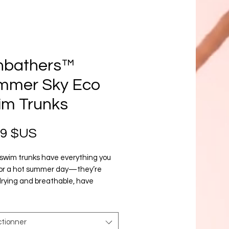
nbathers™
mmer Sky Eco
im Trunks
Prix
99 $US
swim trunks have everything you 
or a hot summer day—they’re 
rying and breathable, have 
e pockets for your belongings, and 
 a silky, anti-chafe inner liner. Get 
now!
ctionner