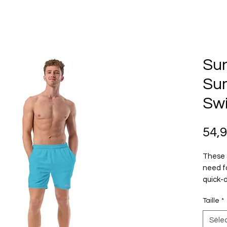
Su
Su
Sw
54,
These 
need f
quick-d
multipl
Taille
*
feature
yours 
Séle