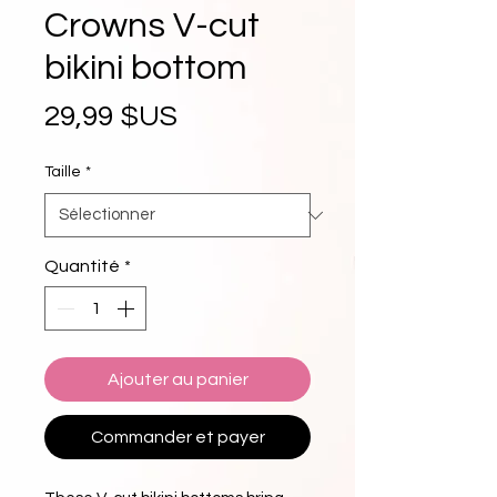
Crowns V-cut
bikini bottom
Prix
29,99 $US
Taille
*
Quantité
*
Ajouter au panier
Commander et payer