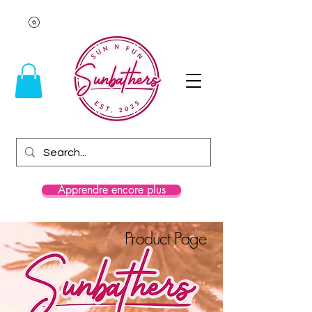
Apprendre encore plus
Product Page