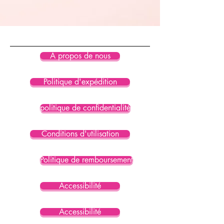
standard certified
• The recycled content of this 
product is certified under GRS 
(Global Recycled Standard)
À propos de nous
Politique d'expédition
politique de confidentialité
Conditions d'utilisation
Politique de remboursement
Accessibilité
Accessibilité