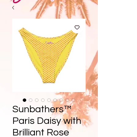
Sunbathers™
Paris Daisy with
Brilliant Rose