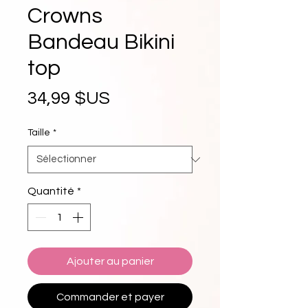
Crowns
Bandeau Bikini
top
Prix
34,99 $US
Taille
*
Quantité
*
Ajouter au panier
Commander et payer