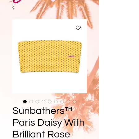
Sunbathers™
Paris Daisy With
Brilliant Rose