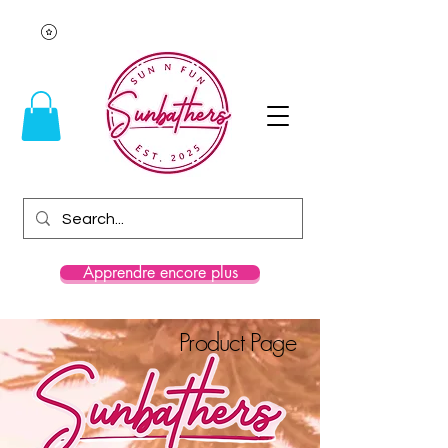
Apprendre encore plus
Product Page