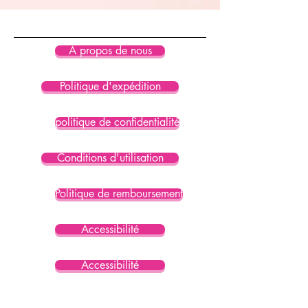
À propos de nous
Politique d'expédition
politique de confidentialité
Conditions d'utilisation
Politique de remboursement
Accessibilité
Accessibilité