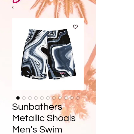
Sunbathers
Metallic Shoals
Men's Swim