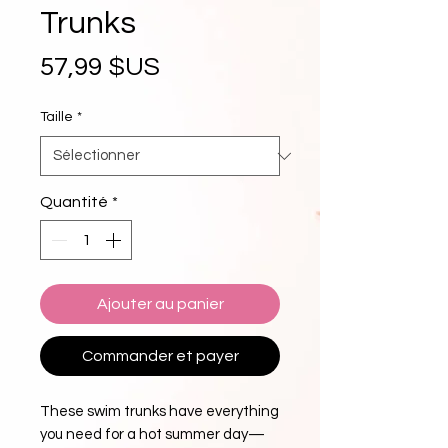
Trunks
Prix
57,99 $US
Taille
*
Quantité
*
Ajouter au panier
Commander et payer
These swim trunks have everything 
you need for a hot summer day—