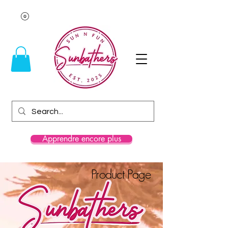
Apprendre encore plus
Product Page