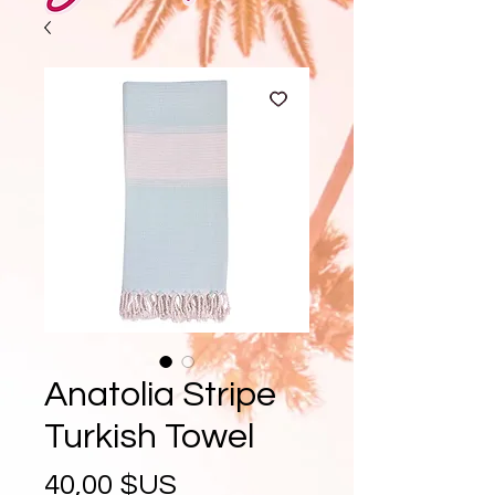
Anatolia Stripe
Turkish Towel
Prix
40,00 $US