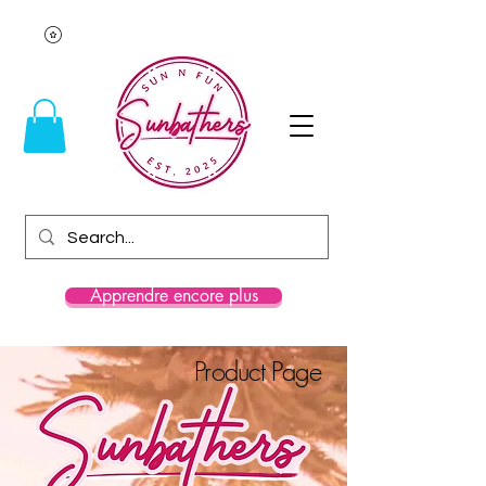
Apprendre encore plus
Product Page