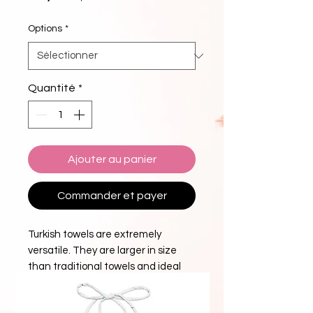
Options
*
Quantité
*
Ajouter au panier
Commander et payer
Turkish towels are extremely
versatile. They are larger in size
than traditional towels and ideal
for use as bath towels, beach
towels, beach blankets or even