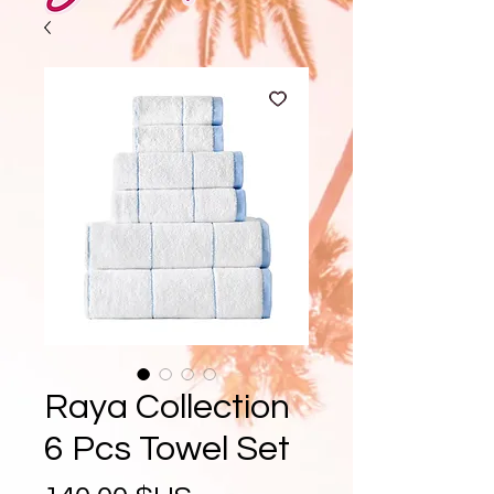
Raya Collection
6 Pcs Towel Set