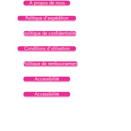
À propos de nous
Politique d'expédition
politique de confidentialité
Conditions d'utilisation
Politique de remboursement
Accessibilité
Accessibilité