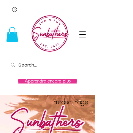
Apprendre encore plus
Product Page