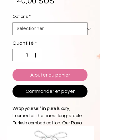
Prix
140,00 $US
Options
*
Quantité
*
Ajouter au panier
Commander et payer
Wrap yourself in pure luxury,
Loomed of the finest long-staple
Turkish combed cotton. Our Raya
collection luxury towels are
exceptionally plush, absorbent, and