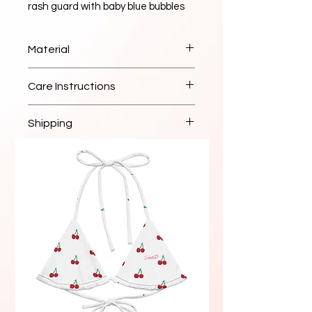
rash guard with baby blue bubbles 
design. Available in sizes XS to 3XL. 
Perfect for water sports and beach 
Material
activities. High-quality construction 
for durability.
High-quality sustainable fabric
Care Instructions
Hand wash cold, lay flat to dry
Shipping
Ships within 2-3 business days