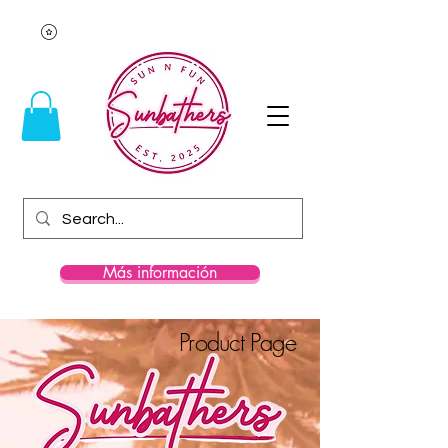
Más información
Product Page