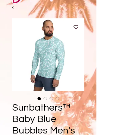
Sunbathers™
Baby Blue
Bubbles Men's