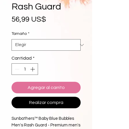
Rash Guard
Precio
56,99 US$
Tamaño
*
Cantidad
*
Agregar al carrito
Realizar compra
Sunbathers™ Baby Blue Bubbles 
Men's Rash Guard - Premium men's 