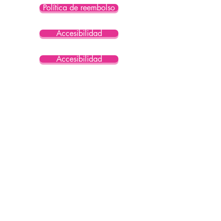
Política de reembolso
Accesibilidad
Accesibilidad
Accesibilidad