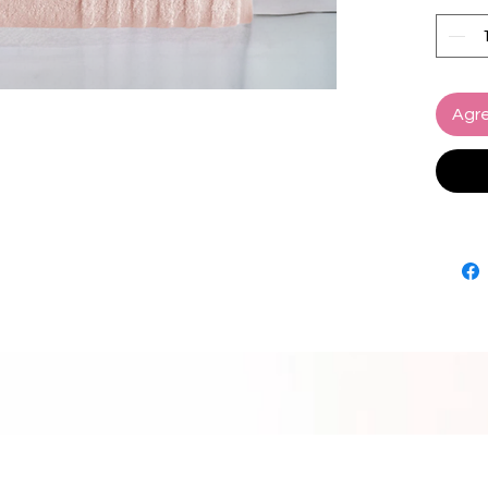
Experi
your sk
indulg
towels 
Agre
maintai
Availab
Collect
bathroo
functio
Elevate
exquis
appeal 
spa-lik
own h