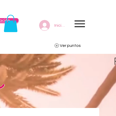
ación
Iniciar sesión
Ver puntos