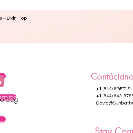
Vista rápida
 – Bikini Top
Contáctano
os
+1 (844) 6GET-S
servicio
+1 (844) 643-878
ro blog
David@Sunbathe
Stay Con