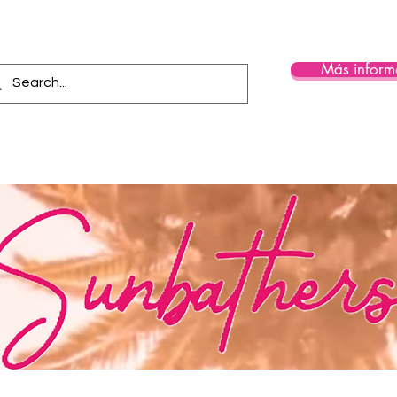
Más inform