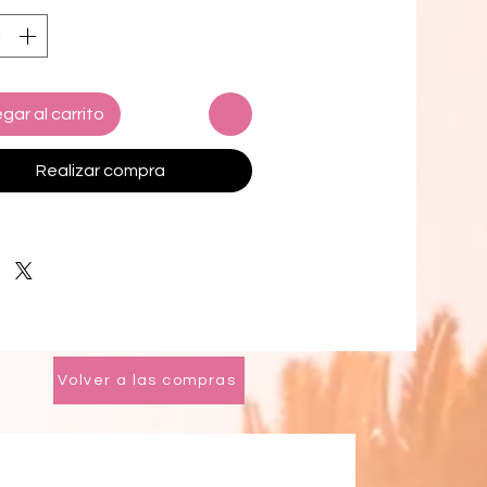
ence unparalleled softness against
in, making every use a delightful
ence. Highly absorbent, these
ensure a quick dry-off while
gar al carrito
ning their sumptuous feel.
le in a variety of sizes, the Opulent
Realizar compra
ion Towels are perfect for any
m setting, offering both style and
nality.
 your everyday routine with these
ite towels that combine aesthetic
with practical benefits, ensuring a
e experience in the comfort of your
Volver a las compras
ome.