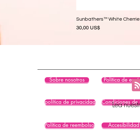
Sunbathers™ White Cherries
Precio
30,00 US$
Sobre nosotros
Política de enví
política de privacidad
Condiciones de 
Lea nuest
Política de reembolso
Accesibilidad