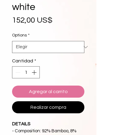
white
Precio
152,00 US$
Options
*
Cantidad
*
Agregar al carrito
Realizar compra
DETAILS
- Composition: 92% Bamboo, 8%