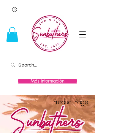
Más información
Product Page