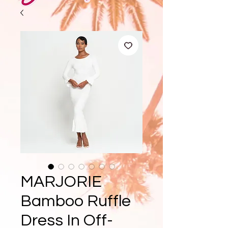
MARJORIE
Bamboo Ruffle
Dress In Off-