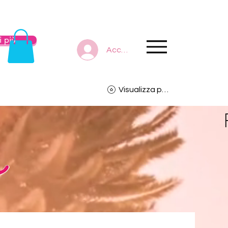
 più
Accedi
Visualizza punti