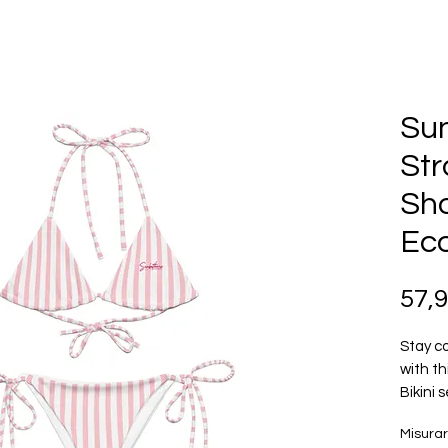
Su
Str
Sho
Eco
57,
Stay co
with th
Bikini 
polyest
Misura
50+. St