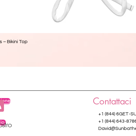
Vista rapida
 – Bikini Top
Contattaci
zione
+1 (844) 6GET-S
zio
+1 (844) 643-878
ostro
David@Sunbathe