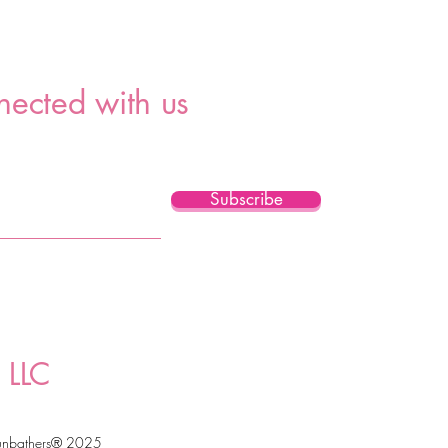
nected with us
Subscribe
 LLC
unbathers® 2025