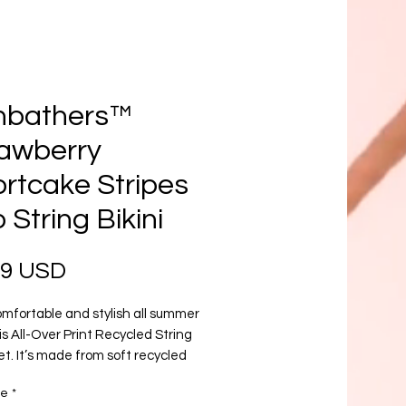
nbathers™
awberry
rtcake Stripes
 String Bikini
Prezzo
99 USD
mfortable and stylish all summer 
is All-Over Print Recycled String 
set. It’s made from soft recycled 
er with double-layering and UPF 
re
*
yle the straps how you like, and get 