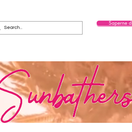
Saperne di