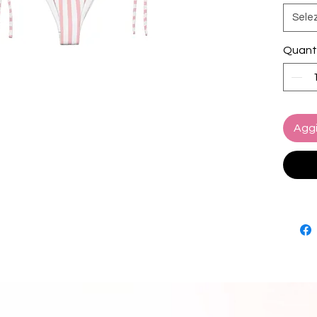
ready t
Sele
• Soft 
Quant
• Sizes
• Bikin
paddin
• Multip
set
Aggi
• Color
• Blan
source
Turkey
• Blan
source
and Me
Disclai
• Due t
interna