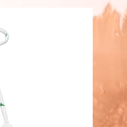
in the crotch seam of the bikini 
 This is a normal part of the 
cturing process and does not 
the quality or performance of the 
t.
ke your All-Over Print Recycled 
ikini last longer, thoroughly rinse it 
er each use and get rid of any 
e/salt residue.