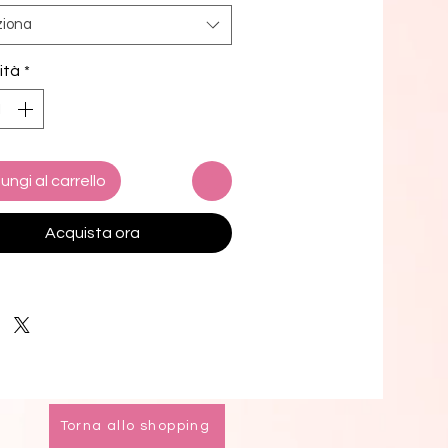
o swim! 
ziona
and stretchy material with UPF 50+
ità
*
 up to 6XL
i top comes with removable 
g for comfort
le ways to tie and style the bikini 
ungi al carrello
 design options for swimwear lining
k product components in the EU 
Acquista ora
d from Spain, Vietnam, Cambodia, 
, and China
k product components in the US 
d from Colombia, China, Vietnam, 
xico
mers: 
o the 2-layered construction and 
Torna allo shopping
l stitching, a visible stitch may 