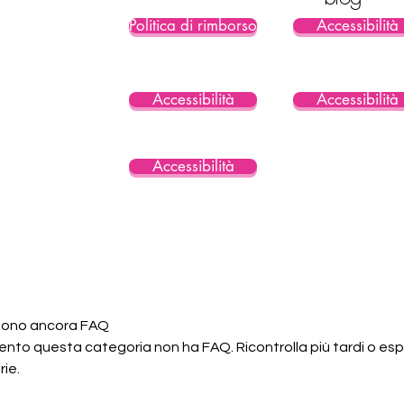
Politica di rimborso
Accessibilità
Accessibilità
Accessibilità
Accessibilità
 sono ancora FAQ
nto questa categoria non ha FAQ. Ricontrolla più tardi o espl
ie.