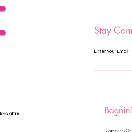
Stay Con
Enter Your Email
Bagnini
ora altre
Copyright © S