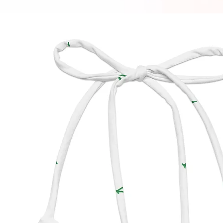
appear 
bottom.
manufa
impact 
produc
• To ma
String B
off aft
chlorin