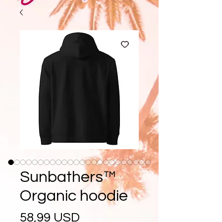
Sunbathers™
Organic hoodie
Prezzo
58,99 USD