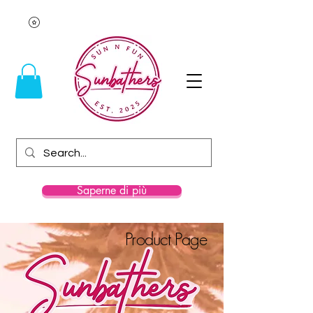
Saperne di più
Product Page