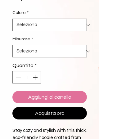
Colore
*
Misurare
*
Quantità
*
Aggiungi al carrello
Acquista ora
Stay cozy and stylish with this thick, 
eco-friendly hoodie crafted from 