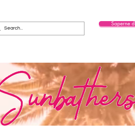
Saperne di