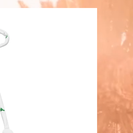
 you place an order, which is why it 
 a bit longer to deliver it to you. 
 products on demand instead of in 
lps reduce overproduction, so 
ou for making thoughtful 
ing decisions!