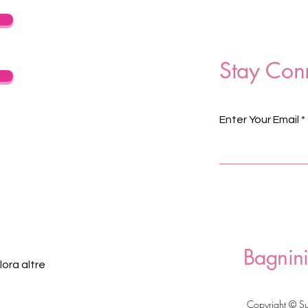
Stay Con
Enter Your Email
Bagnini
ora altre
Copyright © S