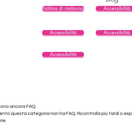
Politica di rimborso
Accessibilità
Accessibilità
Accessibilità
Accessibilità
 sono ancora FAQ
nto questa categoria non ha FAQ. Ricontrolla più tardi o espl
ie.