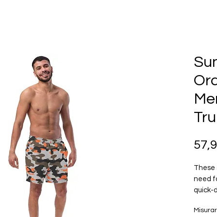
Su
Or
Me
Tru
57,
These 
need f
quick-d
multipl
Misura
feature