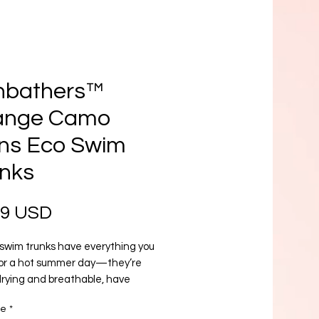
nbathers™
ange Camo
ns Eco Swim
nks
Prezzo
99 USD
swim trunks have everything you 
or a hot summer day—they’re 
rying and breathable, have 
e pockets for your belongings, and 
re
*
 a silky, anti-chafe inner liner. Get 