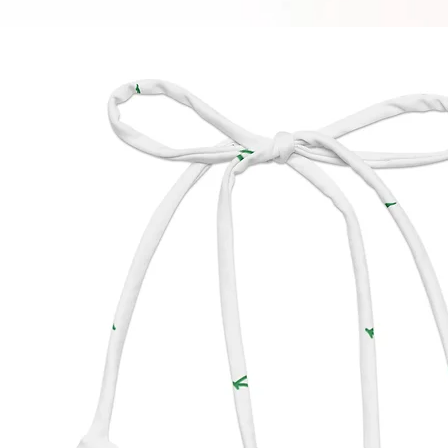
soon as
takes us
Making
bulk he
thank y
purchas