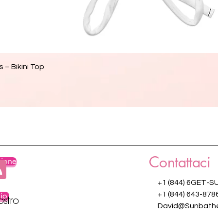
Vista rapida
 – Bikini Top
Contattaci
zione
+1 (844) 6GET-S
zio
+1 (844) 643-878
ostro
David@Sunbathe