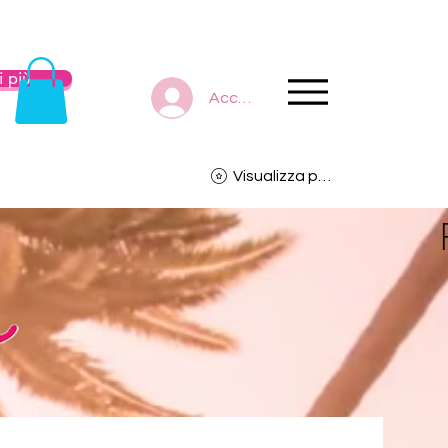
 più
Accedi
Visualizza punti