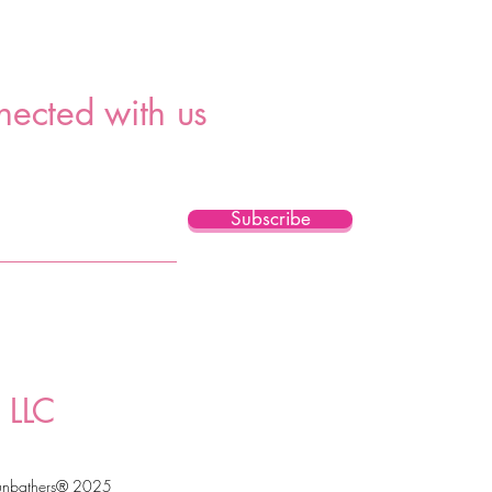
nected with us
Subscribe
 LLC
unbathers® 2025