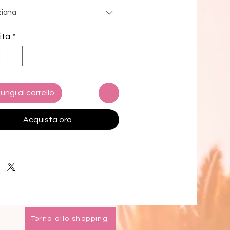
now!
ziona
c composition: 91% recycled 
ità
*
ter, 9% spandex
g composition: 92% polyester, 8% 
 (in the US), and 90% polyester, 
stane (in the EU)
c weight (may vary by 5%): 5.13 
ungi al carrello
(174 g/m²) 
way stretch water-repellent 
Acquista ora
ber fabric
chafe mesh inner liner
tic waistband with drawcord
 pockets
 inside pocket for valuables
0+ protection
k product sourced from China
Torna allo shopping
oduct is made especially for you as 