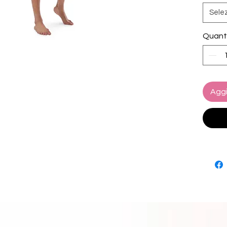
yours 
Sele
• Fabri
Quant
polyes
• Linin
spandex
10% ela
• Fabri
Aggi
oz/yd² 
• Four-
microfi
• Anti-
• Elas
• Mesh
• Small
• UPF 5
• Blan
This pr