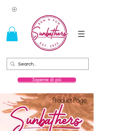
Saperne di più
Product Page