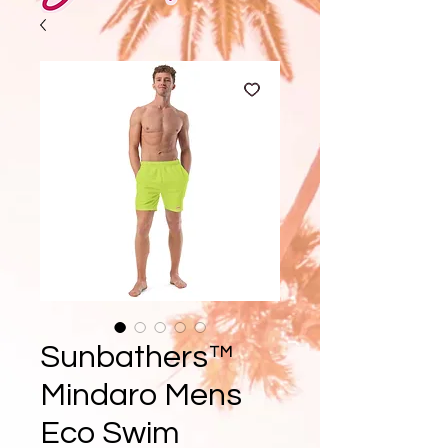
Sunbathers™
Mindaro Mens
Eco Swim