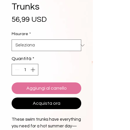
Trunks
Prezzo
56,99 USD
Misurare
*
Quantità
*
Aggiungi al carrello
Acquista ora
These swim trunks have everything 
you need for a hot summer day—