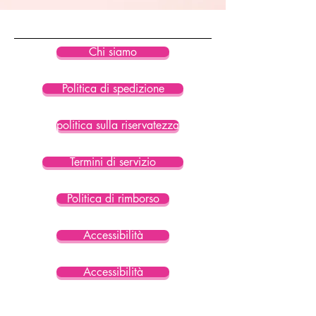
• Blank product sourced from China
Chi siamo
Politica di spedizione
politica sulla riservatezza
Termini di servizio
Politica di rimborso
Accessibilità
Accessibilità