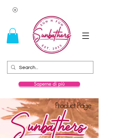
Saperne di più
Product Page