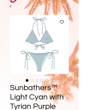
Sunbathers™
Light Cyan with
Tyrian Purple