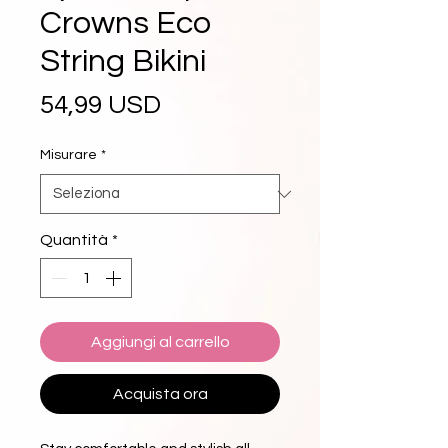
Crowns Eco
String Bikini
Prezzo
54,99 USD
Misurare
*
Quantità
*
Aggiungi al carrello
Acquista ora