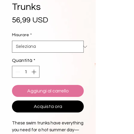
Trunks
Prezzo
56,99 USD
Misurare
*
Quantità
*
Aggiungi al carrello
Acquista ora
These swim trunks have everything 
you need for a hot summer day—