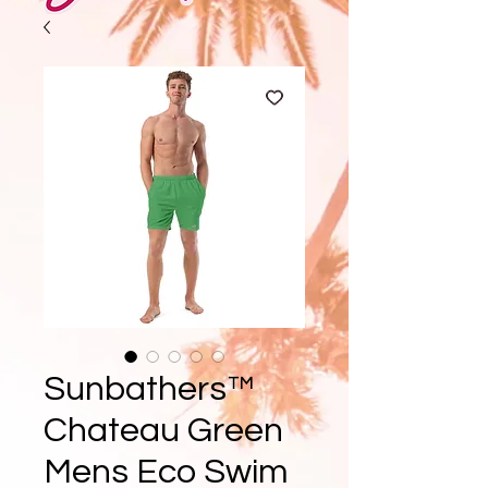
Sunbathers™
Chateau Green
Mens Eco Swim