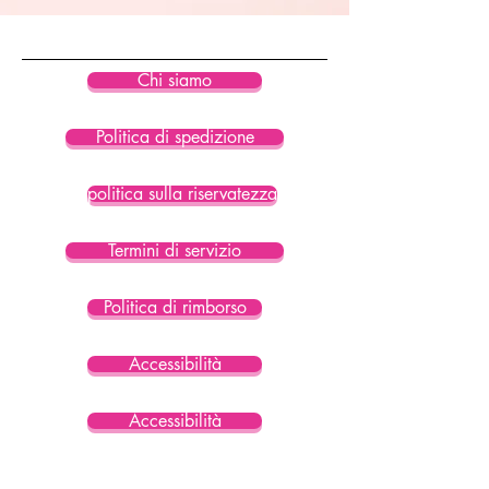
• Blank product sourced from China
Chi siamo
Politica di spedizione
politica sulla riservatezza
Termini di servizio
Politica di rimborso
Accessibilità
Accessibilità