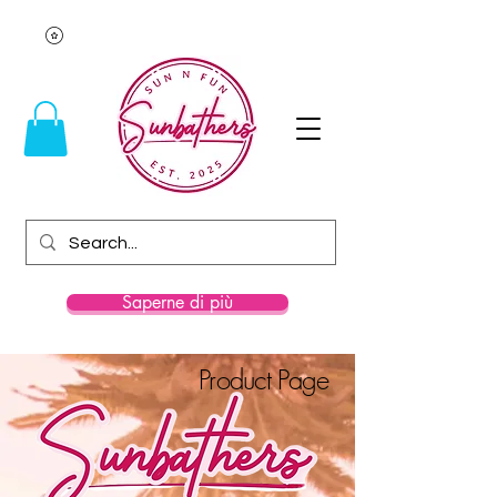
Saperne di più
Product Page