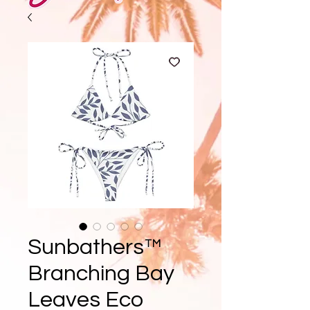
Sunbathers™
Branching Bay
Leaves Eco