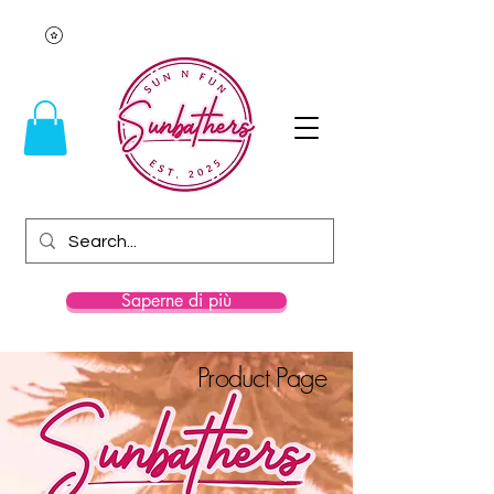
Saperne di più
Product Page