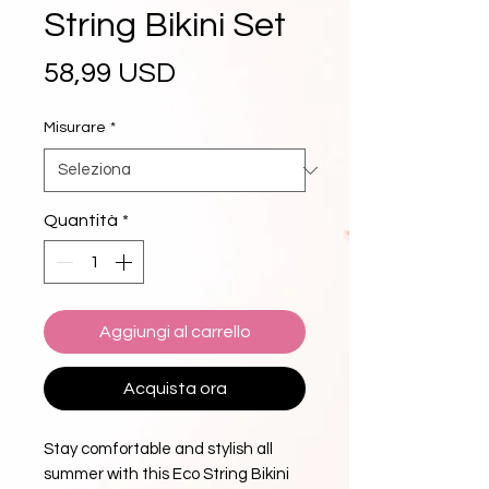
String Bikini Set
Prezzo
58,99 USD
Misurare
*
Quantità
*
Aggiungi al carrello
Acquista ora
Stay comfortable and stylish all 
summer with this Eco String Bikini 