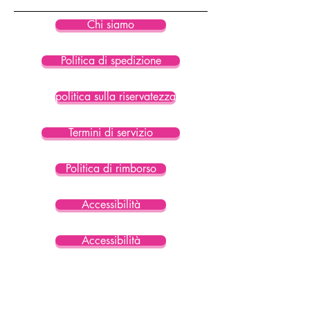
Chi siamo
Politica di spedizione
politica sulla riservatezza
Termini di servizio
Politica di rimborso
Accessibilità
Accessibilità