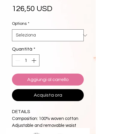
Prezzo
126,50 USD
Options
*
Quantità
*
Aggiungi al carrello
Acquista ora
DETAILS
Composition: 100% woven cotton
Adjustable and removable waist
belt