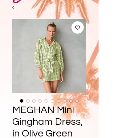
MEGHAN Mini
Gingham Dress,
in Olive Green