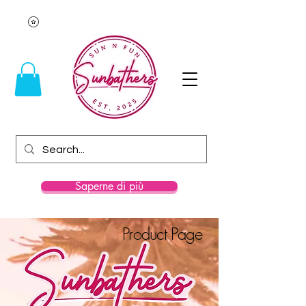
Saperne di più
Product Page