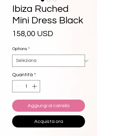
Ibiza Ruched
Mini Dress Black
Prezzo
158,00 USD
Options
*
Quantità
*
Aggiungi al carrello
Acquista ora