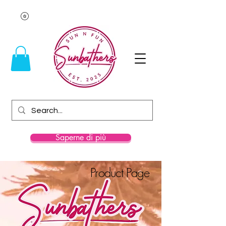
Saperne di più
Product Page