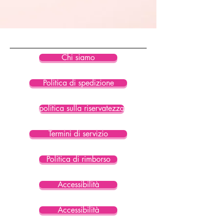
84% Recycled Polyester / 16%
Spandex
Hand wash cold and hang to dry.
Do not bleach. Do not dry clean.
Chi siamo
Politica di spedizione
politica sulla riservatezza
Termini di servizio
Politica di rimborso
Accessibilità
Accessibilità