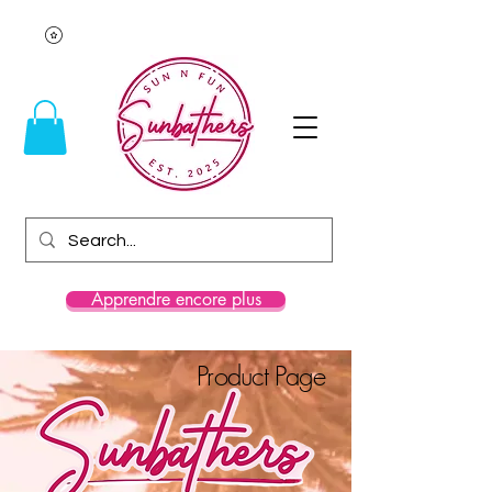
Apprendre encore plus
Product Page