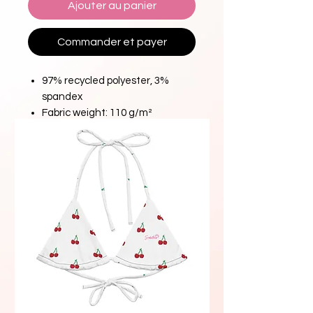
Ajouter au panier
Commander et payer
97% recycled polyester, 3%
spandex
Fabric weight: 110 g/m²
Material percentages may vary
slightly. Check the label for
actual content.
Design is digitally printed first on
raw fabric and then crafted into
your product.
Premium quality guaranteed by
certified manufacturers of well-
known brands.
Please note: All fabric is made to
order, and color variations may
occur between different orders.