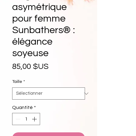
asymétrique
pour femme
Sunbathers® :
élégance
soyeuse
Prix
85,00 $US
Taille
*
Quantité
*