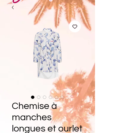
Chemise à
manches
longues et ourlet