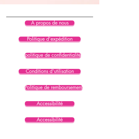
product is certified under GRS 
(Global Recycled Standard)
• Blank product components 
À propos de nous
sourced from Mexico and Spain
Politique d'expédition
politique de confidentialité
Conditions d'utilisation
Politique de remboursement
Accessibilité
Accessibilité