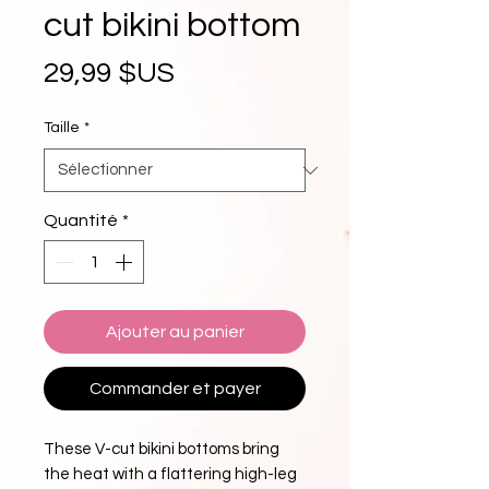
cut bikini bottom
Prix
29,99 $US
Taille
*
Quantité
*
Ajouter au panier
Commander et payer
These V-cut bikini bottoms bring 
the heat with a flattering high-leg 