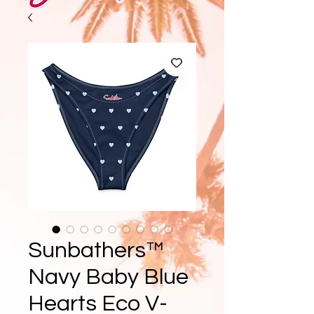
Sunbathers™
Navy Baby Blue
Hearts Eco V-