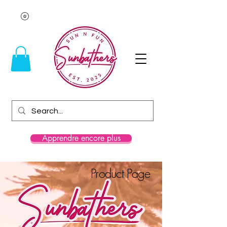
Apprendre encore plus
Product Page